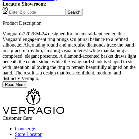
Locate a Showroom:
Search
Product Description
Vanguard-2202EM-24 designed for an emerald-cut center, this
Vanguard engagement ring brings sculptural balance to a refined
silhouette. Alternating round and marquise diamonds trace the band
in a graceful rhythm, creating visual interest while maintaining a
composed, elegant presence. A diamond-accented basket draws light
beneath the center stone, while the Vanguard shank is shaped to sit
with intention, allowing the ring to remain beautifully aligned on the
hand. The result is a design that feels confident, modern, and
distinctly Verragio.
Read More
Customer Care
Concierge
Store Locator