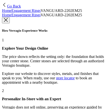
Go Back
Home
Engagement Rings
VANGUARD-2202EM25
Home
Engagement Rings
VANGUARD-2202EM25
How Verragio Experience Works
1
Explore Your Design Online
The price shown reflects the setting only: the foundation that holds
your center stone. Center stones are selected through an authorized
Verragio boutique.
Explore our website to discover styles, metals, and finishes that
speak to you. When ready, use our
store locator
to book an
appointment with a nearby boutique.
2
Personalize In-Store with an Expert
Verragio does not sell online, preserving an experience guided by