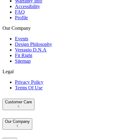
Warranty Info
Accessibility
FAQ
Profile
Our Company
Events
Design Philosophy
Verragio D.N.A
Fit Right
Sitemap
Legal
Privacy Policy
Terms Of Use
Customer Care
Our Company