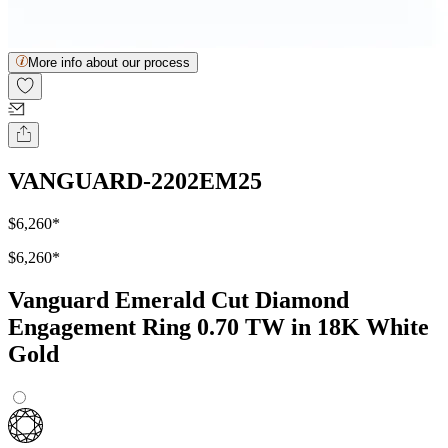
More info about our process
VANGUARD-2202EM25
$6,260
*
$6,260
*
Vanguard Emerald Cut Diamond
Engagement Ring 0.70 TW in 18K White
Gold