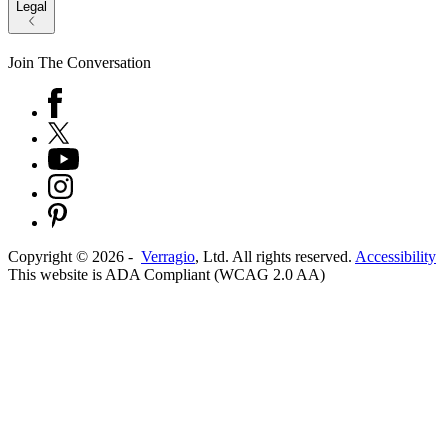
Legal
Join The Conversation
Copyright ©
2026
-
Verragio
, Ltd. All rights reserved.
Accessibility
This website is ADA Compliant (WCAG 2.0 AA)