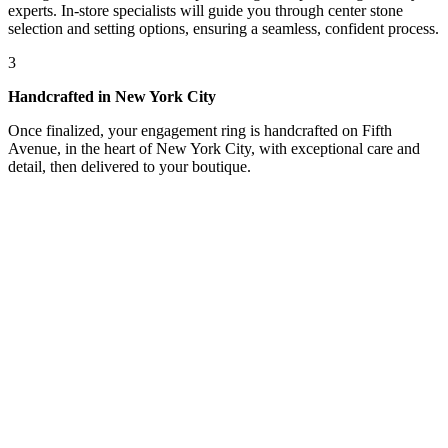
experts. In-store specialists will guide you through center stone
selection and setting options, ensuring a seamless, confident process.
3
Handcrafted in New York City
Once finalized, your engagement ring is handcrafted on Fifth
Avenue, in the heart of New York City, with exceptional care and
detail, then delivered to your boutique.