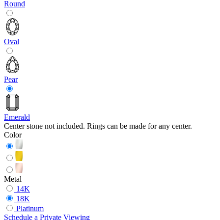
Round
Oval
Pear
Emerald
Center stone not included. Rings can be made for any center.
Color
Metal
14K
18K
Platinum
Schedule
a
Private Viewing