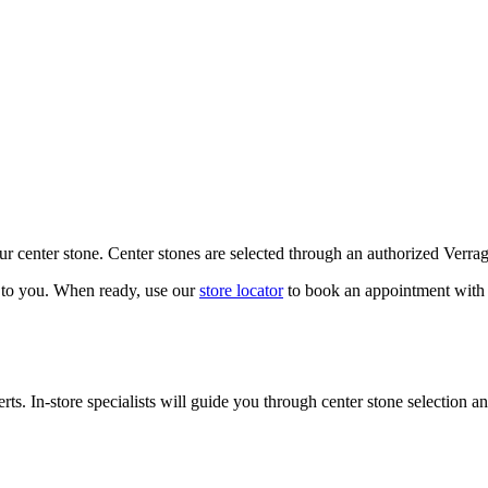
our center stone. Center stones are selected through an authorized Verra
k to you. When ready, use our
store locator
to book an appointment with 
ts. In-store specialists will guide you through center stone selection an