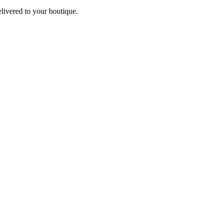
elivered to your boutique.