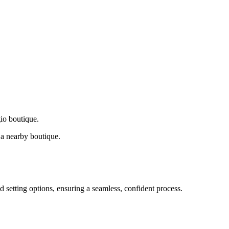
gio boutique.
a nearby boutique.
d setting options, ensuring a seamless, confident process.