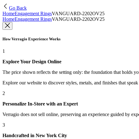
Go Back
Home
Engagement Rings
VANGUARD-2202OV25
Home
Engagement Rings
VANGUARD-2202OV25
How Verragio Experience Works
1
Explore Your Design Online
The price shown reflects the setting only: the foundation that holds y
Explore our website to discover styles, metals, and finishes that spea
2
Personalize In-Store with an Expert
Verragio does not sell online, preserving an experience guided by exper
3
Handcrafted in New York City