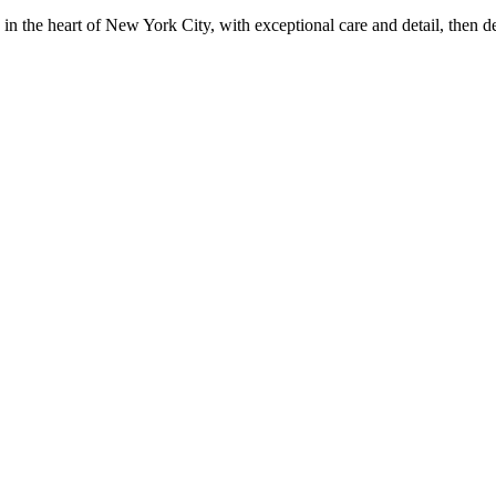
in the heart of New York City, with exceptional care and detail, then d