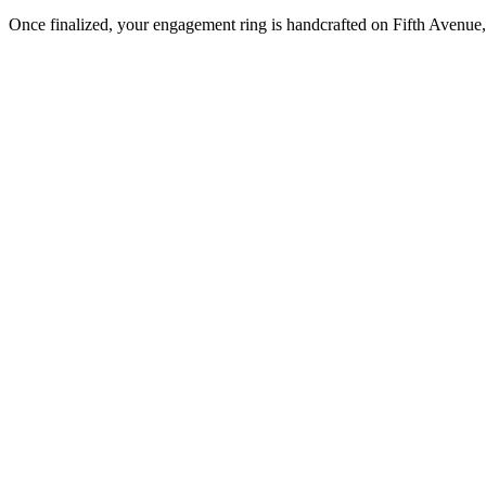
Once finalized, your engagement ring is handcrafted on Fifth Avenue, 