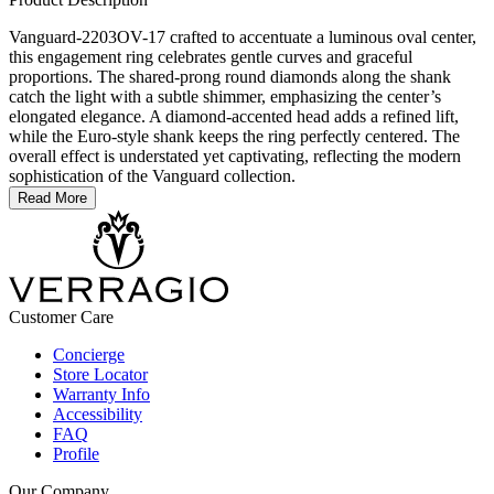
Vanguard-2203OV-17 crafted to accentuate a luminous oval center,
this engagement ring celebrates gentle curves and graceful
proportions. The shared-prong round diamonds along the shank
catch the light with a subtle shimmer, emphasizing the center’s
elongated elegance. A diamond-accented head adds a refined lift,
while the Euro-style shank keeps the ring perfectly centered. The
overall effect is understated yet captivating, reflecting the modern
sophistication of the Vanguard collection.
Read More
Customer Care
Concierge
Store Locator
Warranty Info
Accessibility
FAQ
Profile
Our Company