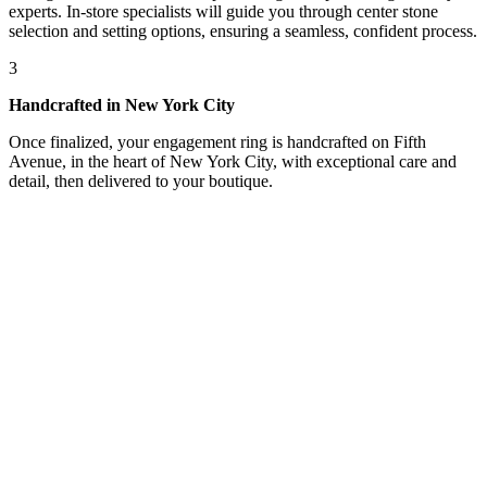
experts. In-store specialists will guide you through center stone
selection and setting options, ensuring a seamless, confident process.
3
Handcrafted in New York City
Once finalized, your engagement ring is handcrafted on Fifth
Avenue, in the heart of New York City, with exceptional care and
detail, then delivered to your boutique.