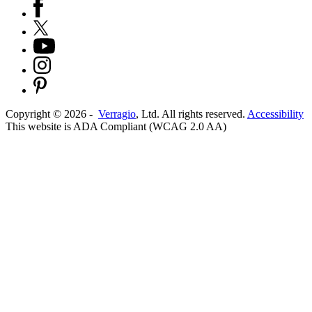
Copyright ©
2026
-
Verragio
, Ltd. All rights reserved.
Accessibility
This website is ADA Compliant (WCAG 2.0 AA)