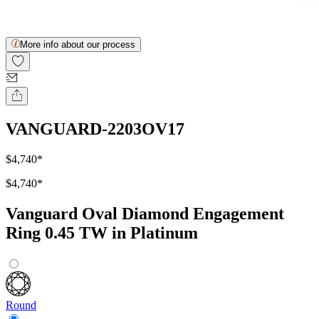
More info about our process
VANGUARD-2203OV17
$4,740
*
$4,740
*
Vanguard Oval Diamond Engagement
Ring 0.45 TW in Platinum
Round