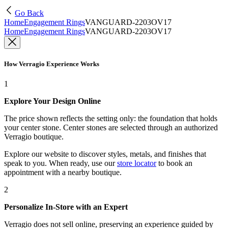
Go Back
Home
Engagement Rings
VANGUARD-2203OV17
Home
Engagement Rings
VANGUARD-2203OV17
How Verragio Experience Works
1
Explore Your Design Online
The price shown reflects the setting only: the foundation that holds
your center stone. Center stones are selected through an authorized
Verragio boutique.
Explore our website to discover styles, metals, and finishes that
speak to you. When ready, use our
store locator
to book an
appointment with a nearby boutique.
2
Personalize In-Store with an Expert
Verragio does not sell online, preserving an experience guided by