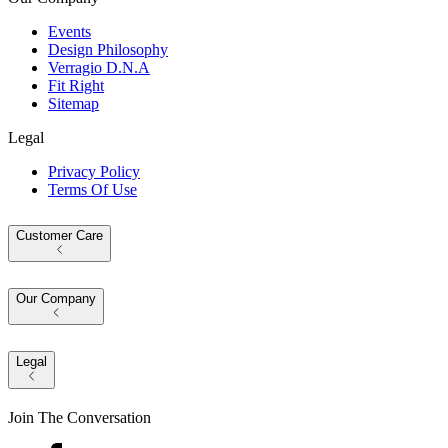
Events
Design Philosophy
Verragio D.N.A
Fit Right
Sitemap
Legal
Privacy Policy
Terms Of Use
Customer Care
Our Company
Legal
Join The Conversation