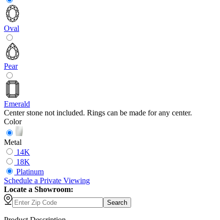
Oval
Pear
Emerald
Center stone not included. Rings can be made for any center.
Color
Metal
14K
18K
Platinum
Schedule
a
Private Viewing
Locate a Showroom:
Search
Product Description