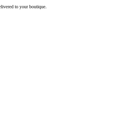
elivered to your boutique.