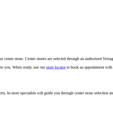
our center stone. Center stones are selected through an authorized Verra
k to you. When ready, use our
store locator
to book an appointment with 
ts. In-store specialists will guide you through center stone selection an