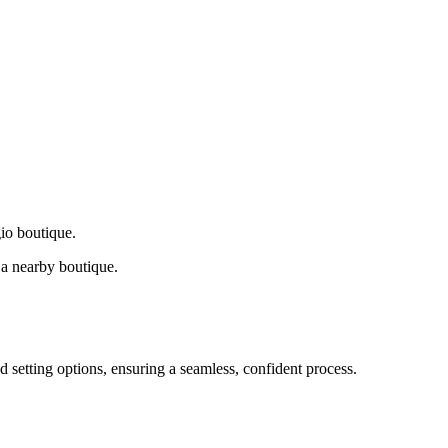
gio boutique.
a nearby boutique.
d setting options, ensuring a seamless, confident process.