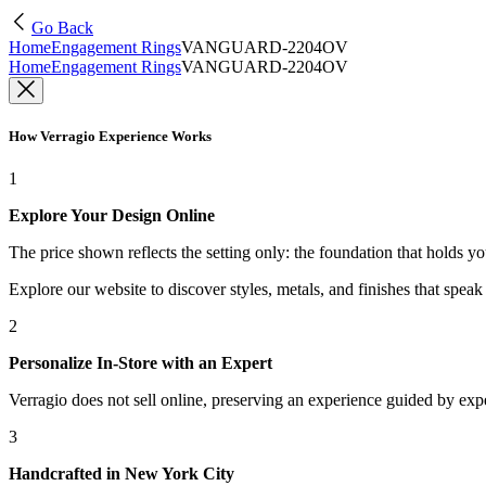
Go Back
Home
Engagement Rings
VANGUARD-2204OV
Home
Engagement Rings
VANGUARD-2204OV
How Verragio Experience Works
1
Explore Your Design Online
The price shown reflects the setting only: the foundation that holds y
Explore our website to discover styles, metals, and finishes that spea
2
Personalize In-Store with an Expert
Verragio does not sell online, preserving an experience guided by exper
3
Handcrafted in New York City