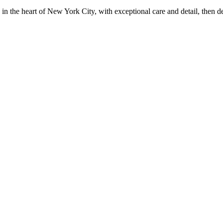
in the heart of New York City, with exceptional care and detail, then d