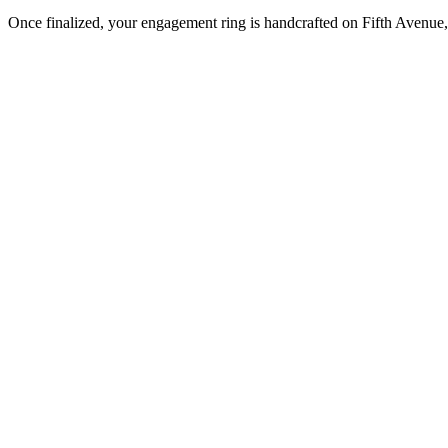
Once finalized, your engagement ring is handcrafted on Fifth Avenue, 