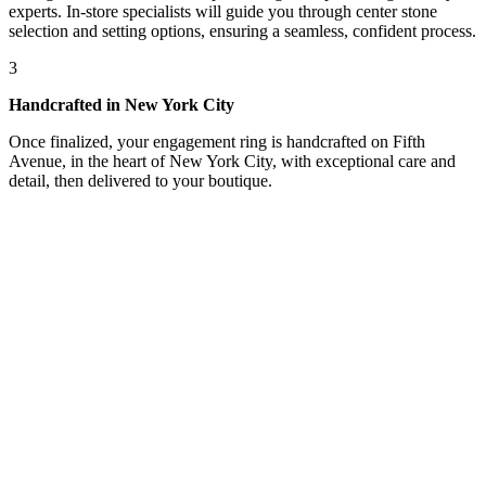
experts. In-store specialists will guide you through center stone
selection and setting options, ensuring a seamless, confident process.
3
Handcrafted in New York City
Once finalized, your engagement ring is handcrafted on Fifth
Avenue, in the heart of New York City, with exceptional care and
detail, then delivered to your boutique.