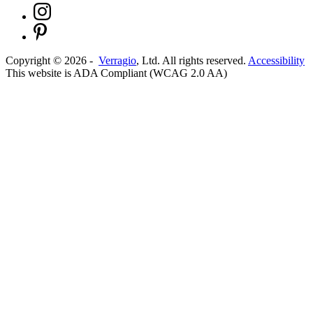
Copyright ©
2026
-
Verragio
, Ltd. All rights reserved.
Accessibility
This website is ADA Compliant (WCAG 2.0 AA)