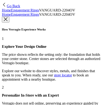
Go Back
Home
Engagement Rings
VANGUARD-2204OV
Home
Engagement Rings
VANGUARD-2204OV
How Verragio Experience Works
1
Explore Your Design Online
The price shown reflects the setting only: the foundation that holds
your center stone. Center stones are selected through an authorized
Verragio boutique.
Explore our website to discover styles, metals, and finishes that
speak to you. When ready, use our
store locator
to book an
appointment with a nearby boutique.
2
Personalize In-Store with an Expert
Verragio does not sell online, preserving an experience guided by