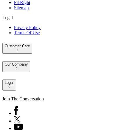
Fit Right
Sitemap
Legal
Privacy Policy
Terms Of Use
Customer Care
Our Company
Legal
Join The Conversation