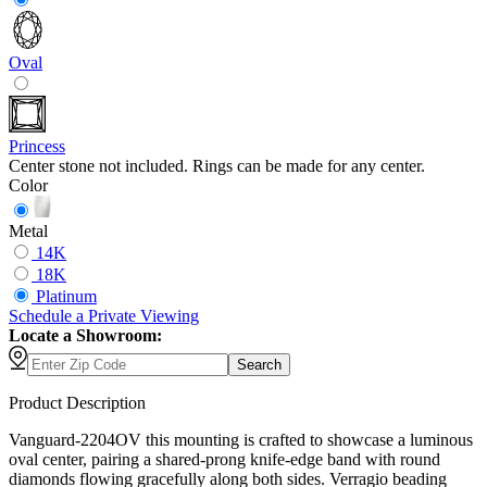
Oval
Princess
Center stone not included. Rings can be made for any center.
Color
Metal
14K
18K
Platinum
Schedule
a
Private Viewing
Locate a Showroom:
Search
Product Description
Vanguard-2204OV this mounting is crafted to showcase a luminous
oval center, pairing a shared-prong knife-edge band with round
diamonds flowing gracefully along both sides. Verragio beading