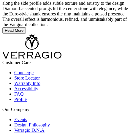
along the side profile adds subtle texture and artistry to the design.
Diamond-accented prongs lift the center stone with elegance, while
the Euro-style shank ensures the ring maintains a poised presence.
The overall effect is harmonious, refined, and unmistakably part of
the Vanguard collection.
Read More
Customer Care
Concierge
Store Locator
Warranty Info
Accessibility
FAQ
Profile
Our Company
Events
Design Philosophy
Verragio D.N.A