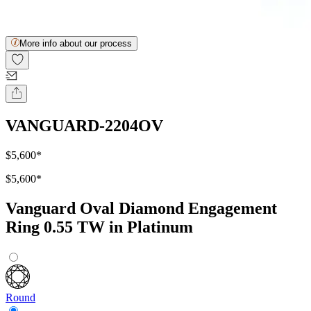
More info about our process
VANGUARD-2204OV
$5,600
*
$5,600
*
Vanguard Oval Diamond Engagement
Ring 0.55 TW in Platinum
Round