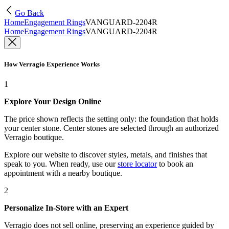
Go Back
Home
Engagement Rings
VANGUARD-2204R
Home
Engagement Rings
VANGUARD-2204R
How Verragio Experience Works
1
Explore Your Design Online
The price shown reflects the setting only: the foundation that holds
your center stone. Center stones are selected through an authorized
Verragio boutique.
Explore our website to discover styles, metals, and finishes that
speak to you. When ready, use our
store locator
to book an
appointment with a nearby boutique.
2
Personalize In-Store with an Expert
Verragio does not sell online, preserving an experience guided by