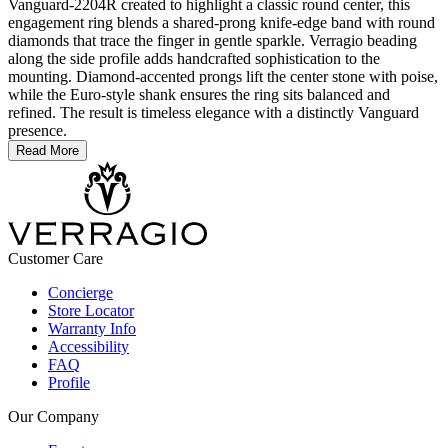
Vanguard-2204R created to highlight a classic round center, this
engagement ring blends a shared-prong knife-edge band with round
diamonds that trace the finger in gentle sparkle. Verragio beading
along the side profile adds handcrafted sophistication to the
mounting. Diamond-accented prongs lift the center stone with poise,
while the Euro-style shank ensures the ring sits balanced and
refined. The result is timeless elegance with a distinctly Vanguard
presence.
Read More
Customer Care
Concierge
Store Locator
Warranty Info
Accessibility
FAQ
Profile
Our Company