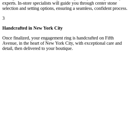
experts. In-store specialists will guide you through center stone
selection and setting options, ensuring a seamless, confident process.
3
Handcrafted in New York City
Once finalized, your engagement ring is handcrafted on Fifth
Avenue, in the heart of New York City, with exceptional care and
detail, then delivered to your boutique.