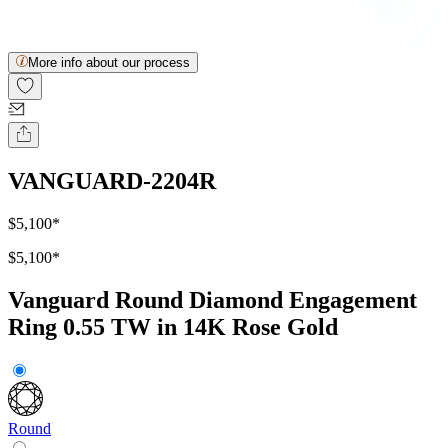
More info about our process
VANGUARD-2204R
$5,100
*
$5,100
*
Vanguard Round Diamond Engagement
Ring 0.55 TW in 14K Rose Gold
Round