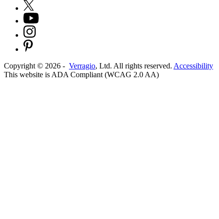
Copyright ©
2026
-
Verragio
, Ltd. All rights reserved.
Accessibility
This website is ADA Compliant (WCAG 2.0 AA)