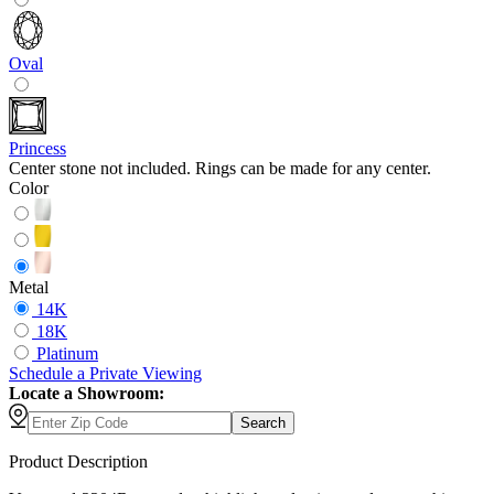
Oval
Princess
Center stone not included. Rings can be made for any center.
Color
Metal
14K
18K
Platinum
Schedule
a
Private Viewing
Locate a Showroom:
Search
Product Description