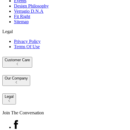
Events
Design Philosophy
Verragio D.N.A
Fit Right
Sitemap
Legal
Privacy Policy
Terms Of Use
Customer Care
Our Company
Legal
Join The Conversation