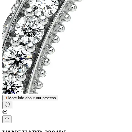
More info about our process