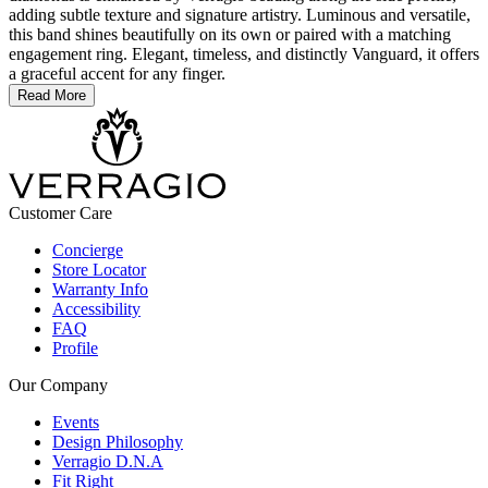
adding subtle texture and signature artistry. Luminous and versatile,
this band shines beautifully on its own or paired with a matching
engagement ring. Elegant, timeless, and distinctly Vanguard, it offers
a graceful accent for any finger.
Read More
Customer Care
Concierge
Store Locator
Warranty Info
Accessibility
FAQ
Profile
Our Company
Events
Design Philosophy
Verragio D.N.A
Fit Right