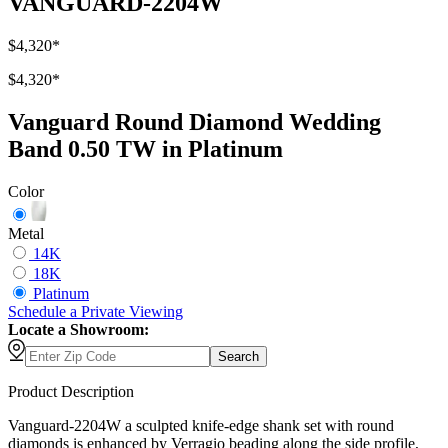
VANGUARD-2204W
$4,320
*
$4,320
*
Vanguard Round Diamond Wedding
Band 0.50 TW in Platinum
Color
Metal
14K
18K
Platinum
Schedule
a
Private Viewing
Locate a Showroom:
Search
Product Description
Vanguard-2204W a sculpted knife-edge shank set with round
diamonds is enhanced by Verragio beading along the side profile,