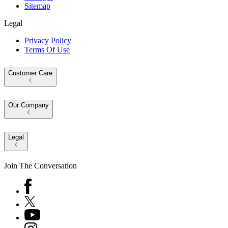
Sitemap
Legal
Privacy Policy
Terms Of Use
Customer Care
Our Company
Legal
Join The Conversation