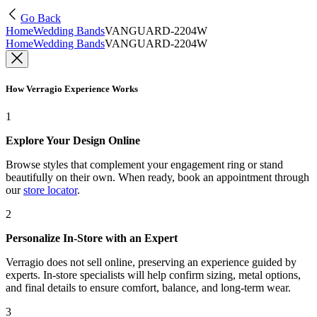
Go Back
Home
Wedding Bands
VANGUARD-2204W
Home
Wedding Bands
VANGUARD-2204W
How Verragio Experience Works
1
Explore Your Design Online
Browse styles that complement your engagement ring or stand
beautifully on their own. When ready, book an appointment through
our
store locator
.
2
Personalize In-Store with an Expert
Verragio does not sell online, preserving an experience guided by
experts. In-store specialists will help confirm sizing, metal options,
and final details to ensure comfort, balance, and long-term wear.
3