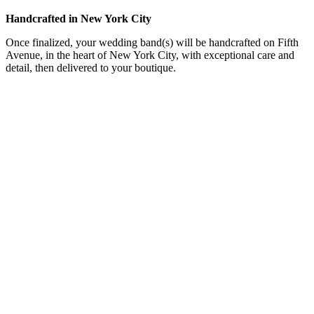
Handcrafted in New York City
Once finalized, your wedding band(s) will be handcrafted on Fifth
Avenue, in the heart of New York City, with exceptional care and
detail, then delivered to your boutique.