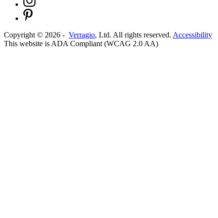
Copyright ©
2026
-
Verragio
, Ltd. All rights reserved.
Accessibility
This website is ADA Compliant (WCAG 2.0 AA)