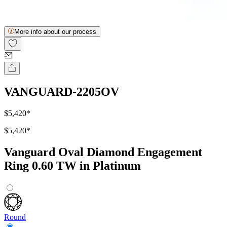
More info about our process
VANGUARD-2205OV
$5,420
*
$5,420
*
Vanguard Oval Diamond Engagement
Ring 0.60 TW in Platinum
Round