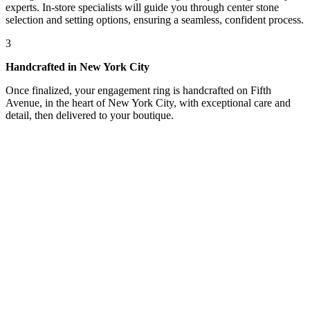
experts. In-store specialists will guide you through center stone
selection and setting options, ensuring a seamless, confident process.
3
Handcrafted in New York City
Once finalized, your engagement ring is handcrafted on Fifth
Avenue, in the heart of New York City, with exceptional care and
detail, then delivered to your boutique.