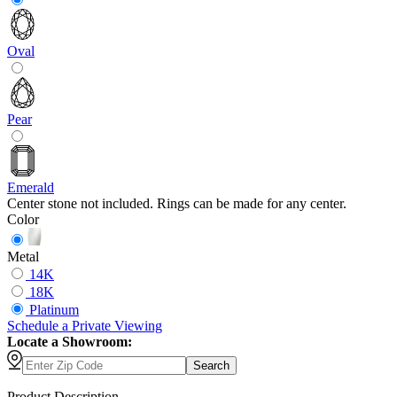
Oval
Pear
Emerald
Center stone not included. Rings can be made for any center.
Color
Metal
14K
18K
Platinum
Schedule
a
Private Viewing
Locate a Showroom:
Search
Product Description