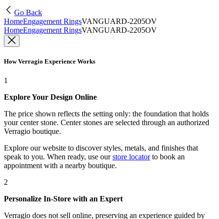
Go Back
Home
Engagement Rings
VANGUARD-2205OV
Home
Engagement Rings
VANGUARD-2205OV
How Verragio Experience Works
1
Explore Your Design Online
The price shown reflects the setting only: the foundation that holds
your center stone. Center stones are selected through an authorized
Verragio boutique.
Explore our website to discover styles, metals, and finishes that
speak to you. When ready, use our
store locator
to book an
appointment with a nearby boutique.
2
Personalize In-Store with an Expert
Verragio does not sell online, preserving an experience guided by