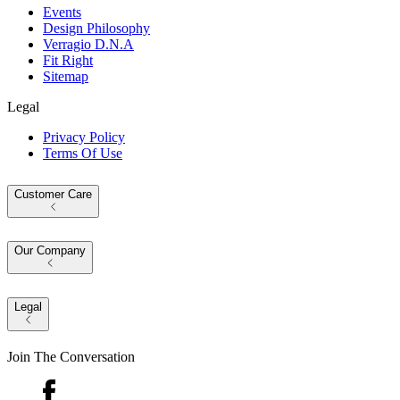
Events
Design Philosophy
Verragio D.N.A
Fit Right
Sitemap
Legal
Privacy Policy
Terms Of Use
Customer Care
Our Company
Legal
Join The Conversation