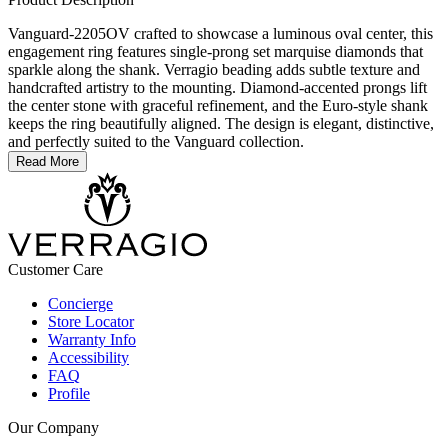
Vanguard-2205OV crafted to showcase a luminous oval center, this
engagement ring features single-prong set marquise diamonds that
sparkle along the shank. Verragio beading adds subtle texture and
handcrafted artistry to the mounting. Diamond-accented prongs lift
the center stone with graceful refinement, and the Euro-style shank
keeps the ring beautifully aligned. The design is elegant, distinctive,
and perfectly suited to the Vanguard collection.
Read More
Customer Care
Concierge
Store Locator
Warranty Info
Accessibility
FAQ
Profile
Our Company