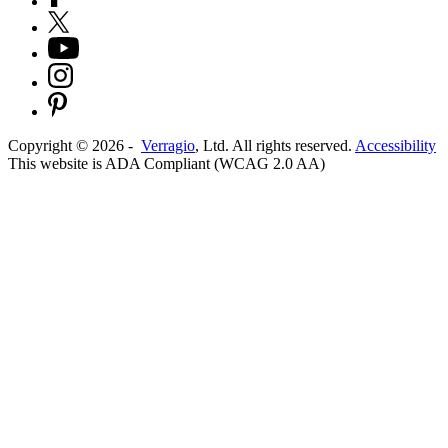
Copyright ©
2026
-
Verragio
, Ltd. All rights reserved.
Accessibility
This website is ADA Compliant (WCAG 2.0 AA)