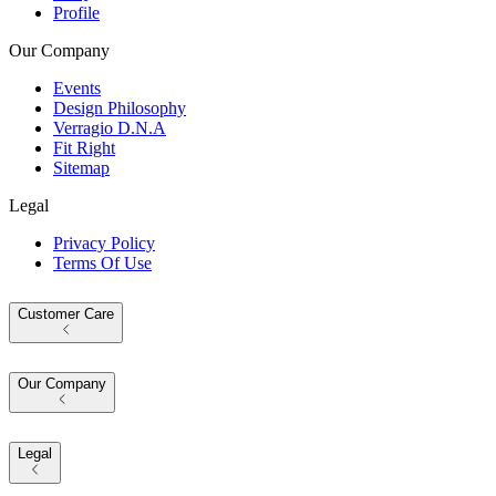
Profile
Our Company
Events
Design Philosophy
Verragio D.N.A
Fit Right
Sitemap
Legal
Privacy Policy
Terms Of Use
Customer Care
Our Company
Legal