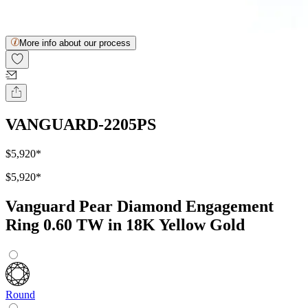
More info about our process
VANGUARD-2205PS
$5,920
*
$5,920
*
Vanguard Pear Diamond Engagement
Ring 0.60 TW in 18K Yellow Gold
Round