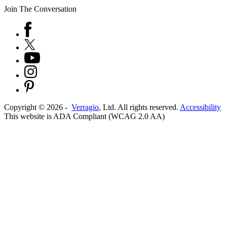
Join The Conversation
Copyright ©
2026
-
Verragio
, Ltd. All rights reserved.
Accessibility
This website is ADA Compliant (WCAG 2.0 AA)