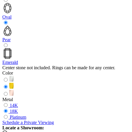
Oval
Pear
Emerald
Center stone not included. Rings can be made for any center.
Color
Metal
14K
18K
Platinum
Schedule
a
Private Viewing
Locate a Showroom: