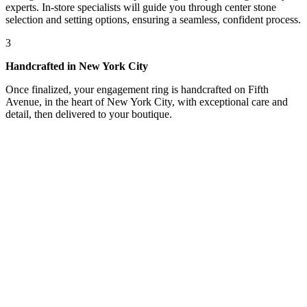
experts. In-store specialists will guide you through center stone
selection and setting options, ensuring a seamless, confident process.
3
Handcrafted in New York City
Once finalized, your engagement ring is handcrafted on Fifth
Avenue, in the heart of New York City, with exceptional care and
detail, then delivered to your boutique.