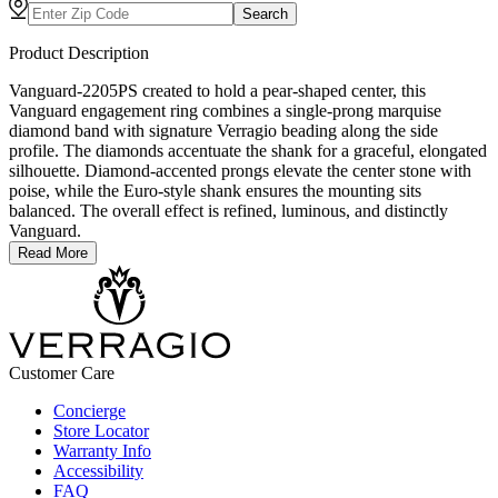
Search
Product Description
Vanguard-2205PS created to hold a pear-shaped center, this
Vanguard engagement ring combines a single-prong marquise
diamond band with signature Verragio beading along the side
profile. The diamonds accentuate the shank for a graceful, elongated
silhouette. Diamond-accented prongs elevate the center stone with
poise, while the Euro-style shank ensures the mounting sits
balanced. The overall effect is refined, luminous, and distinctly
Vanguard.
Read More
Customer Care
Concierge
Store Locator
Warranty Info
Accessibility
FAQ