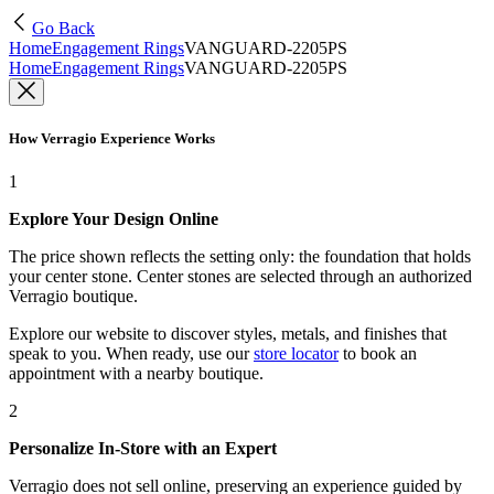
Go Back
Home
Engagement Rings
VANGUARD-2205PS
Home
Engagement Rings
VANGUARD-2205PS
How Verragio Experience Works
1
Explore Your Design Online
The price shown reflects the setting only: the foundation that holds
your center stone. Center stones are selected through an authorized
Verragio boutique.
Explore our website to discover styles, metals, and finishes that
speak to you. When ready, use our
store locator
to book an
appointment with a nearby boutique.
2
Personalize In-Store with an Expert
Verragio does not sell online, preserving an experience guided by