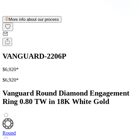
More info about our process
VANGUARD-2206P
$6,920
*
$6,920
*
Vanguard Round Diamond Engagement
Ring 0.80 TW in 18K White Gold
Round