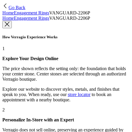
Go Back
Home
Engagement Rings
VANGUARD-2206P
Home
Engagement Rings
VANGUARD-2206P
How Verragio Experience Works
1
Explore Your Design Online
The price shown reflects the setting only: the foundation that holds
your center stone. Center stones are selected through an authorized
Verragio boutique.
Explore our website to discover styles, metals, and finishes that
speak to you. When ready, use our
store locator
to book an
appointment with a nearby boutique.
2
Personalize In-Store with an Expert
Verragio does not sell online, preserving an experience guided by