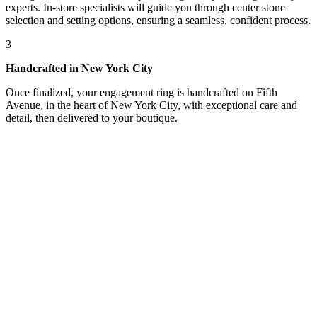
experts. In-store specialists will guide you through center stone
selection and setting options, ensuring a seamless, confident process.
3
Handcrafted in New York City
Once finalized, your engagement ring is handcrafted on Fifth
Avenue, in the heart of New York City, with exceptional care and
detail, then delivered to your boutique.