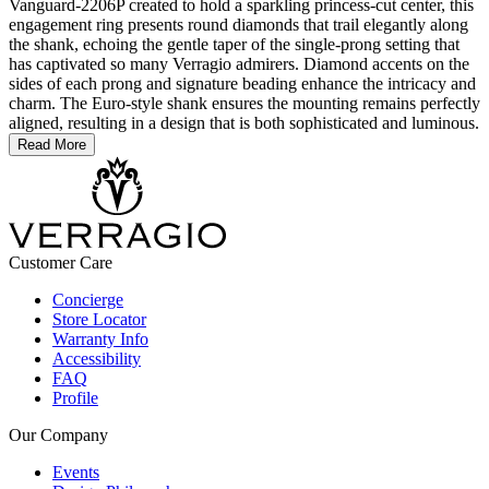
Vanguard-2206P created to hold a sparkling princess-cut center, this
engagement ring presents round diamonds that trail elegantly along
the shank, echoing the gentle taper of the single-prong setting that
has captivated so many Verragio admirers. Diamond accents on the
sides of each prong and signature beading enhance the intricacy and
charm. The Euro-style shank ensures the mounting remains perfectly
aligned, resulting in a design that is both sophisticated and luminous.
Read More
Customer Care
Concierge
Store Locator
Warranty Info
Accessibility
FAQ
Profile
Our Company
Events