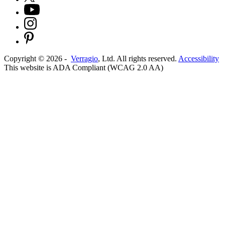
Copyright ©
2026
-
Verragio
, Ltd. All rights reserved.
Accessibility
This website is ADA Compliant (WCAG 2.0 AA)