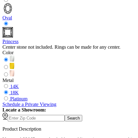
Oval
Princess
Center stone not included. Rings can be made for any center.
Color
Metal
14K
18K
Platinum
Schedule
a
Private Viewing
Locate a Showroom:
Search
Product Description