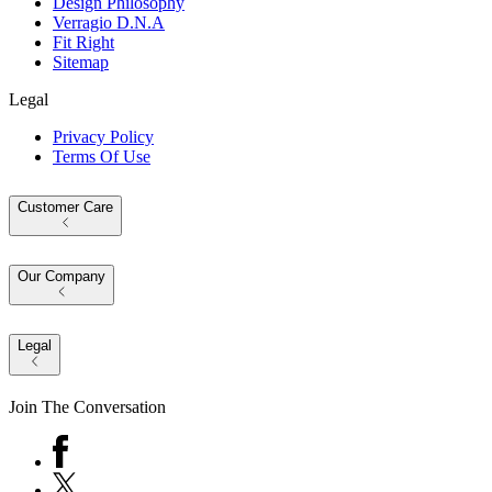
Design Philosophy
Verragio D.N.A
Fit Right
Sitemap
Legal
Privacy Policy
Terms Of Use
Customer Care
Our Company
Legal
Join The Conversation