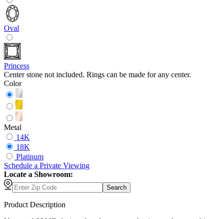
Oval
Princess
Center stone not included. Rings can be made for any center.
Color
Metal
14K
18K
Platinum
Schedule
a
Private Viewing
Locate a Showroom:
Search
Product Description