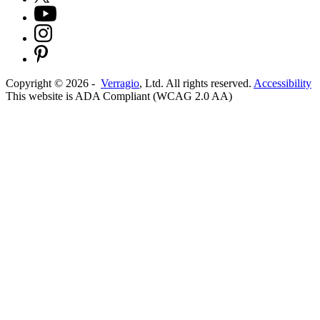
Copyright ©
2026
-
Verragio
, Ltd. All rights reserved.
Accessibility
This website is ADA Compliant (WCAG 2.0 AA)