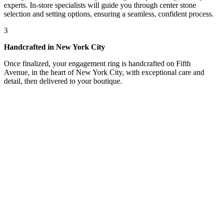
experts. In-store specialists will guide you through center stone
selection and setting options, ensuring a seamless, confident process.
3
Handcrafted in New York City
Once finalized, your engagement ring is handcrafted on Fifth
Avenue, in the heart of New York City, with exceptional care and
detail, then delivered to your boutique.