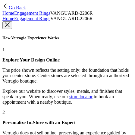
Go Back
Home
Engagement Rings
VANGUARD-2206R
Home
Engagement Rings
VANGUARD-2206R
How Verragio Experience Works
1
Explore Your Design Online
The price shown reflects the setting only: the foundation that holds
your center stone. Center stones are selected through an authorized
Verragio boutique.
Explore our website to discover styles, metals, and finishes that
speak to you. When ready, use our
store locator
to book an
appointment with a nearby boutique.
2
Personalize In-Store with an Expert
Verragio does not sell online, preserving an experience guided by