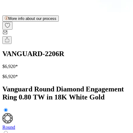
More info about our process
VANGUARD-2206R
$6,920
*
$6,920
*
Vanguard Round Diamond Engagement
Ring 0.80 TW in 18K White Gold
Round