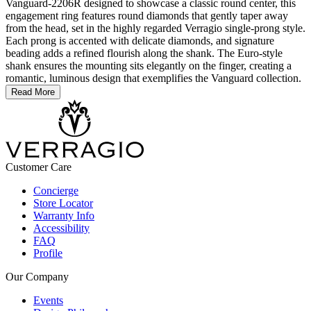
Vanguard-2206R designed to showcase a classic round center, this
engagement ring features round diamonds that gently taper away
from the head, set in the highly regarded Verragio single-prong style.
Each prong is accented with delicate diamonds, and signature
beading adds a refined flourish along the shank. The Euro-style
shank ensures the mounting sits elegantly on the finger, creating a
romantic, luminous design that exemplifies the Vanguard collection.
Read More
Customer Care
Concierge
Store Locator
Warranty Info
Accessibility
FAQ
Profile
Our Company
Events