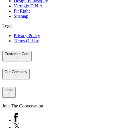
Design Philosophy
Verragio D.N.A
Fit Right
Sitemap
Legal
Privacy Policy
Terms Of Use
Customer Care
Our Company
Legal
Join The Conversation