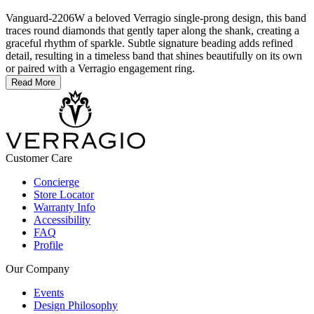
Vanguard-2206W a beloved Verragio single-prong design, this band
traces round diamonds that gently taper along the shank, creating a
graceful rhythm of sparkle. Subtle signature beading adds refined
detail, resulting in a timeless band that shines beautifully on its own
or paired with a Verragio engagement ring.
Read More
Customer Care
Concierge
Store Locator
Warranty Info
Accessibility
FAQ
Profile
Our Company
Events
Design Philosophy