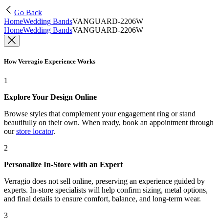
Go Back
Home
Wedding Bands
VANGUARD-2206W
Home
Wedding Bands
VANGUARD-2206W
How Verragio Experience Works
1
Explore Your Design Online
Browse styles that complement your engagement ring or stand
beautifully on their own. When ready, book an appointment through
our
store locator
.
2
Personalize In-Store with an Expert
Verragio does not sell online, preserving an experience guided by
experts. In-store specialists will help confirm sizing, metal options,
and final details to ensure comfort, balance, and long-term wear.
3