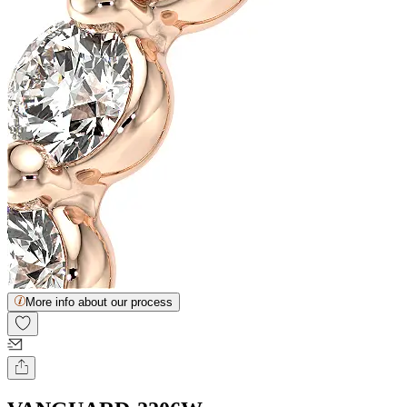
More info about our process