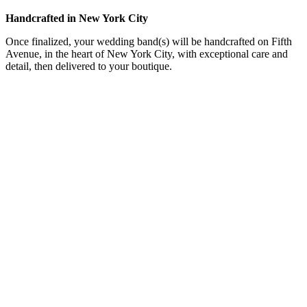
Handcrafted in New York City
Once finalized, your wedding band(s) will be handcrafted on Fifth
Avenue, in the heart of New York City, with exceptional care and
detail, then delivered to your boutique.