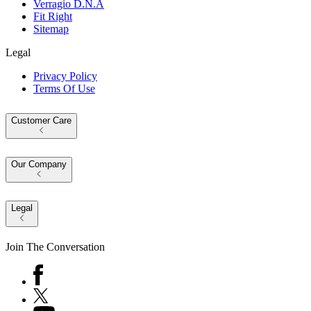
Verragio D.N.A
Fit Right
Sitemap
Legal
Privacy Policy
Terms Of Use
Customer Care
Our Company
Legal
Join The Conversation