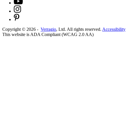
Copyright ©
2026
-
Verragio
, Ltd. All rights reserved.
Accessibility
This website is ADA Compliant (WCAG 2.0 AA)