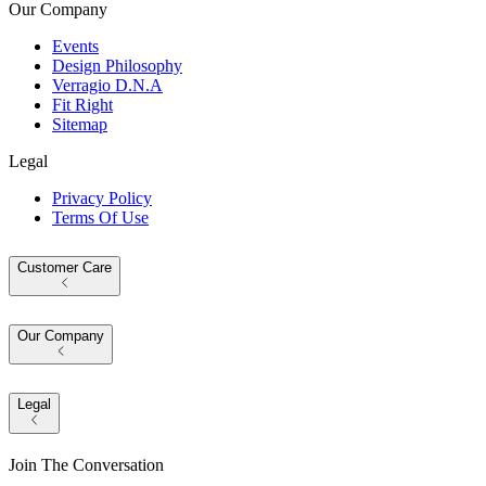
Our Company
Events
Design Philosophy
Verragio D.N.A
Fit Right
Sitemap
Legal
Privacy Policy
Terms Of Use
Customer Care
Our Company
Legal
Join The Conversation