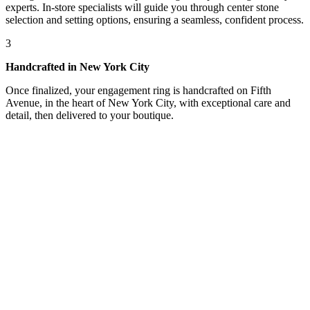
experts. In-store specialists will guide you through center stone
selection and setting options, ensuring a seamless, confident process.
3
Handcrafted in New York City
Once finalized, your engagement ring is handcrafted on Fifth
Avenue, in the heart of New York City, with exceptional care and
detail, then delivered to your boutique.