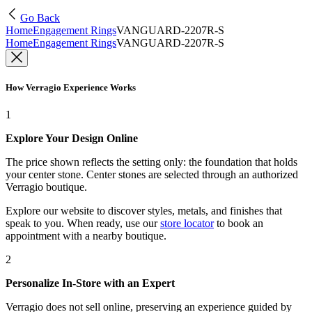
Go Back
Home
Engagement Rings
VANGUARD-2207R-S
Home
Engagement Rings
VANGUARD-2207R-S
How Verragio Experience Works
1
Explore Your Design Online
The price shown reflects the setting only: the foundation that holds
your center stone. Center stones are selected through an authorized
Verragio boutique.
Explore our website to discover styles, metals, and finishes that
speak to you. When ready, use our
store locator
to book an
appointment with a nearby boutique.
2
Personalize In-Store with an Expert
Verragio does not sell online, preserving an experience guided by