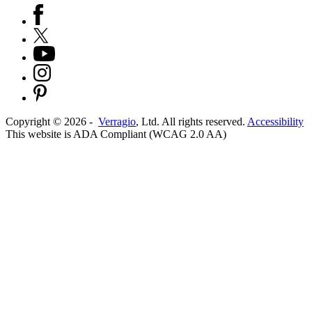
Copyright ©
2026
-
Verragio
, Ltd. All rights reserved.
Accessibility
This website is ADA Compliant (WCAG 2.0 AA)