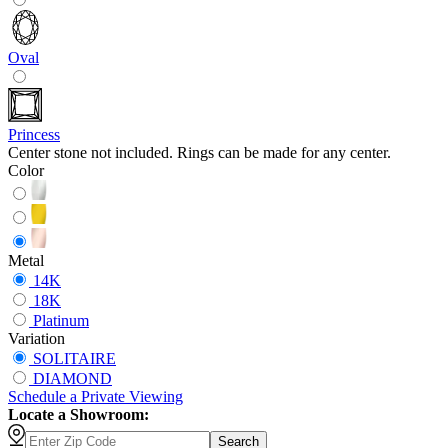
Oval
Princess
Center stone not included. Rings can be made for any center.
Color
Metal
14K
18K
Platinum
Variation
SOLITAIRE
DIAMOND
Schedule
a
Private Viewing
Locate a Showroom:
Search