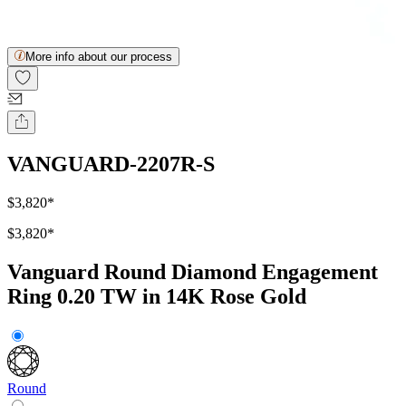
More info about our process
VANGUARD-2207R-S
$3,820
*
$3,820
*
Vanguard Round Diamond Engagement
Ring 0.20 TW in 14K Rose Gold
Round