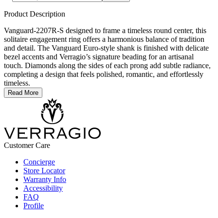
Product Description
Vanguard-2207R-S designed to frame a timeless round center, this
solitaire engagement ring offers a harmonious balance of tradition
and detail. The Vanguard Euro-style shank is finished with delicate
bezel accents and Verragio’s signature beading for an artisanal
touch. Diamonds along the sides of each prong add subtle radiance,
completing a design that feels polished, romantic, and effortlessly
timeless.
Read More
Customer Care
Concierge
Store Locator
Warranty Info
Accessibility
FAQ
Profile