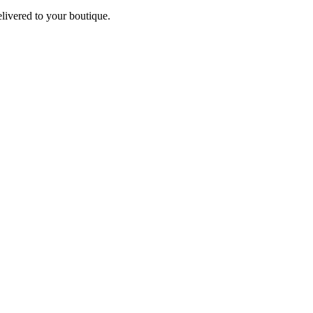
elivered to your boutique.