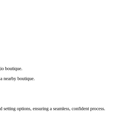
gio boutique.
a nearby boutique.
d setting options, ensuring a seamless, confident process.