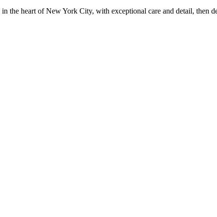
in the heart of New York City, with exceptional care and detail, then d