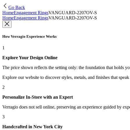
Go Back
Home
Engagement Rings
VANGUARD-2207OV-S
Home
Engagement Rings
VANGUARD-2207OV-S
How Verragio Experience Works
1
Explore Your Design Online
The price shown reflects the setting only: the foundation that holds y
Explore our website to discover styles, metals, and finishes that spea
2
Personalize In-Store with an Expert
Verragio does not sell online, preserving an experience guided by exper
3
Handcrafted in New York City