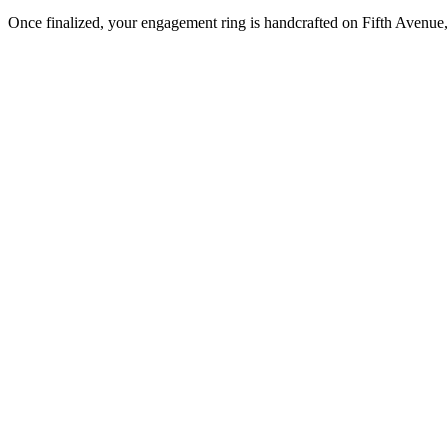
Once finalized, your engagement ring is handcrafted on Fifth Avenue, 