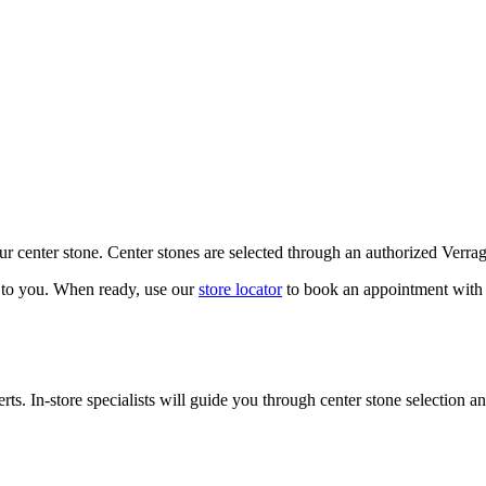
our center stone. Center stones are selected through an authorized Verra
k to you. When ready, use our
store locator
to book an appointment with 
ts. In-store specialists will guide you through center stone selection an