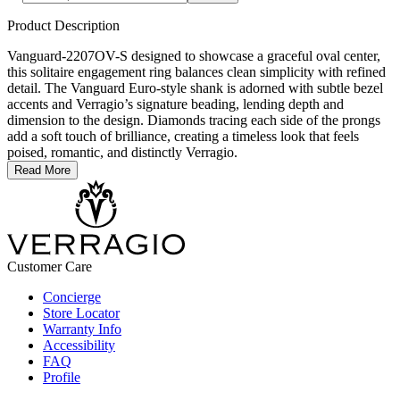
Product Description
Vanguard-2207OV-S designed to showcase a graceful oval center,
this solitaire engagement ring balances clean simplicity with refined
detail. The Vanguard Euro-style shank is adorned with subtle bezel
accents and Verragio’s signature beading, lending depth and
dimension to the design. Diamonds tracing each side of the prongs
add a soft touch of brilliance, creating a timeless look that feels
poised, romantic, and distinctly Verragio.
Read More
Customer Care
Concierge
Store Locator
Warranty Info
Accessibility
FAQ
Profile