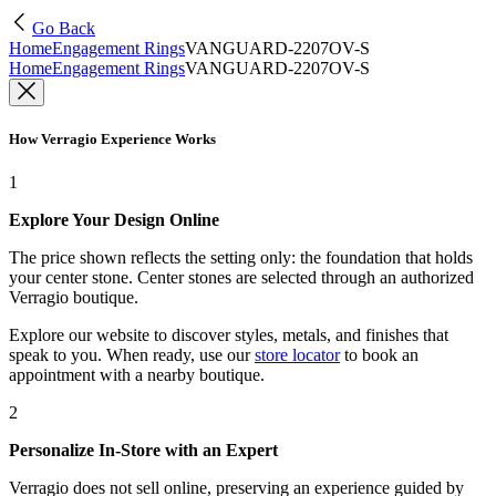
Go Back
Home
Engagement Rings
VANGUARD-2207OV-S
Home
Engagement Rings
VANGUARD-2207OV-S
How Verragio Experience Works
1
Explore Your Design Online
The price shown reflects the setting only: the foundation that holds
your center stone. Center stones are selected through an authorized
Verragio boutique.
Explore our website to discover styles, metals, and finishes that
speak to you. When ready, use our
store locator
to book an
appointment with a nearby boutique.
2
Personalize In-Store with an Expert
Verragio does not sell online, preserving an experience guided by