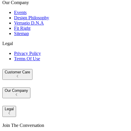
Our Company
Events
Design Philosophy
Verragio D.N.A
Fit Right
Sitemap
Legal
Privacy Policy
Terms Of Use
Customer Care
Our Company
Legal
Join The Conversation