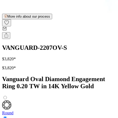
More info about our process
VANGUARD-2207OV-S
$3,820
*
$3,820
*
Vanguard Oval Diamond Engagement
Ring 0.20 TW in 14K Yellow Gold
Round