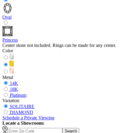
Oval
Princess
Center stone not included. Rings can be made for any center.
Color
Metal
14K
18K
Platinum
Variation
SOLITAIRE
DIAMOND
Schedule
a
Private Viewing
Locate a Showroom:
Search