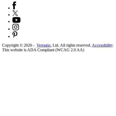
Copyright ©
2026
-
Verragio
, Ltd. All rights reserved.
Accessibility
This website is ADA Compliant (WCAG 2.0 AA)