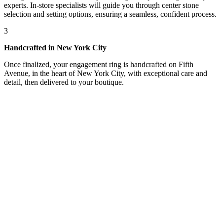
experts. In-store specialists will guide you through center stone
selection and setting options, ensuring a seamless, confident process.
3
Handcrafted in New York City
Once finalized, your engagement ring is handcrafted on Fifth
Avenue, in the heart of New York City, with exceptional care and
detail, then delivered to your boutique.