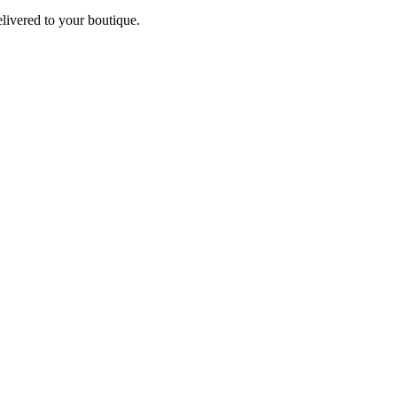
elivered to your boutique.