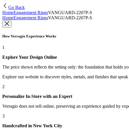
Go Back
Home
Engagement Rings
VANGUARD-2207P-S
Home
Engagement Rings
VANGUARD-2207P-S
How Verragio Experience Works
1
Explore Your Design Online
The price shown reflects the setting only: the foundation that holds y
Explore our website to discover styles, metals, and finishes that spea
2
Personalize In-Store with an Expert
Verragio does not sell online, preserving an experience guided by exper
3
Handcrafted in New York City