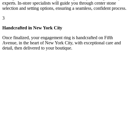
experts. In-store specialists will guide you through center stone
selection and setting options, ensuring a seamless, confident process.
3
Handcrafted in New York City
Once finalized, your engagement ring is handcrafted on Fifth
Avenue, in the heart of New York City, with exceptional care and
detail, then delivered to your boutique.