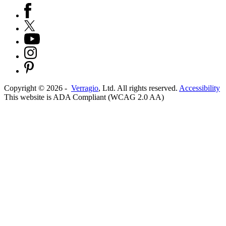
Copyright ©
2026
-
Verragio
, Ltd. All rights reserved.
Accessibility
This website is ADA Compliant (WCAG 2.0 AA)