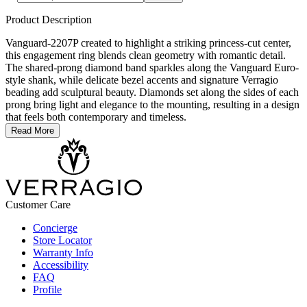
Product Description
Vanguard-2207P created to highlight a striking princess-cut center,
this engagement ring blends clean geometry with romantic detail.
The shared-prong diamond band sparkles along the Vanguard Euro-
style shank, while delicate bezel accents and signature Verragio
beading add sculptural beauty. Diamonds set along the sides of each
prong bring light and elegance to the mounting, resulting in a design
that feels both contemporary and timeless.
Read More
Customer Care
Concierge
Store Locator
Warranty Info
Accessibility
FAQ
Profile