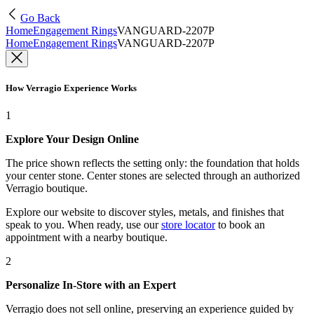
Go Back
Home
Engagement Rings
VANGUARD-2207P
Home
Engagement Rings
VANGUARD-2207P
How Verragio Experience Works
1
Explore Your Design Online
The price shown reflects the setting only: the foundation that holds
your center stone. Center stones are selected through an authorized
Verragio boutique.
Explore our website to discover styles, metals, and finishes that
speak to you. When ready, use our
store locator
to book an
appointment with a nearby boutique.
2
Personalize In-Store with an Expert
Verragio does not sell online, preserving an experience guided by