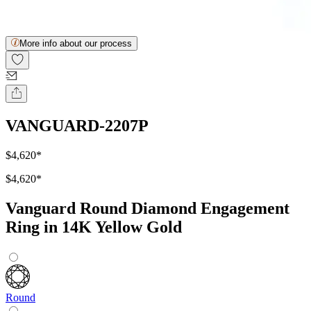
More info about our process
VANGUARD-2207P
$4,620
*
$4,620
*
Vanguard Round Diamond Engagement
Ring in 14K Yellow Gold
Round