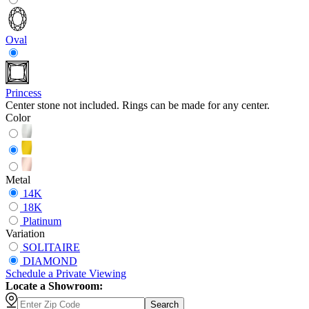
Oval
Princess
Center stone not included. Rings can be made for any center.
Color
Metal
14K
18K
Platinum
Variation
SOLITAIRE
DIAMOND
Schedule
a
Private Viewing
Locate a Showroom:
Search