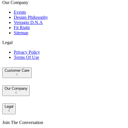
Our Company
Events
Design Philosophy
Verragio D.N.A
Fit Right
Sitemap
Legal
Privacy Policy
Terms Of Use
Customer Care
Our Company
Legal
Join The Conversation