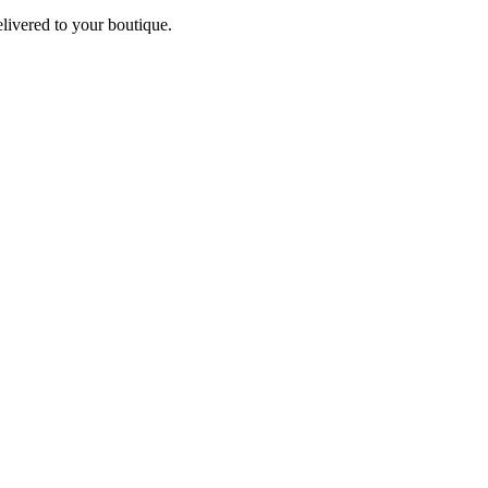
elivered to your boutique.