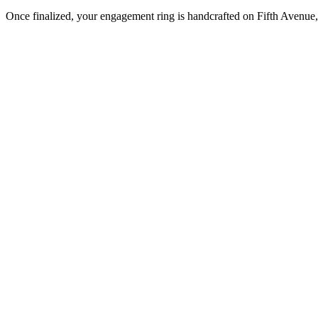
Once finalized, your engagement ring is handcrafted on Fifth Avenue, 