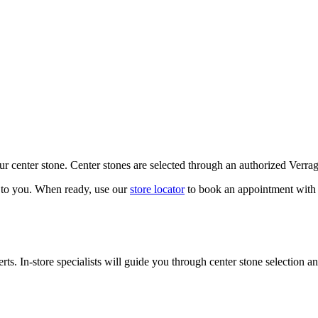
our center stone. Center stones are selected through an authorized Verra
k to you. When ready, use our
store locator
to book an appointment with 
ts. In-store specialists will guide you through center stone selection an