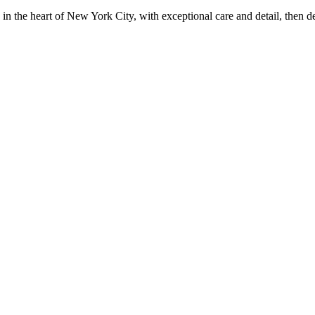
in the heart of New York City, with exceptional care and detail, then d