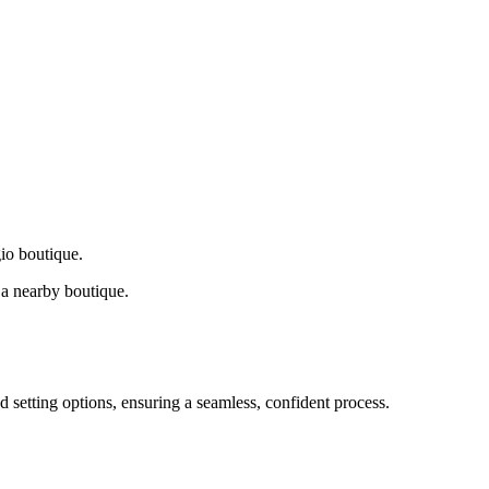
gio boutique.
a nearby boutique.
d setting options, ensuring a seamless, confident process.