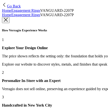
Go Back
Home
Engagement Rings
VANGUARD-2207P
Home
Engagement Rings
VANGUARD-2207P
How Verragio Experience Works
1
Explore Your Design Online
The price shown reflects the setting only: the foundation that holds y
Explore our website to discover styles, metals, and finishes that spea
2
Personalize In-Store with an Expert
Verragio does not sell online, preserving an experience guided by exper
3
Handcrafted in New York City