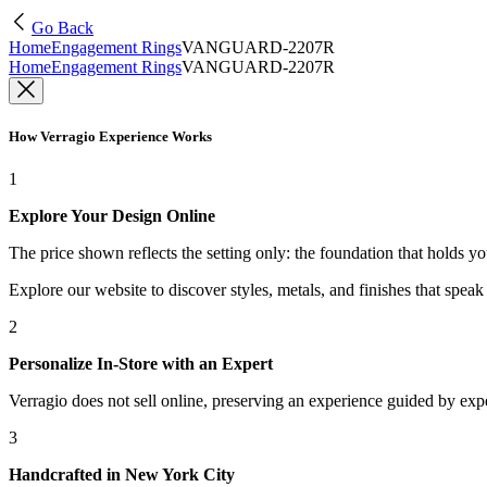
Go Back
Home
Engagement Rings
VANGUARD-2207R
Home
Engagement Rings
VANGUARD-2207R
How Verragio Experience Works
1
Explore Your Design Online
The price shown reflects the setting only: the foundation that holds y
Explore our website to discover styles, metals, and finishes that spea
2
Personalize In-Store with an Expert
Verragio does not sell online, preserving an experience guided by exper
3
Handcrafted in New York City