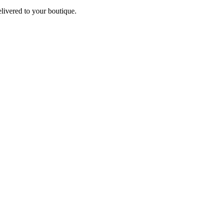
elivered to your boutique.