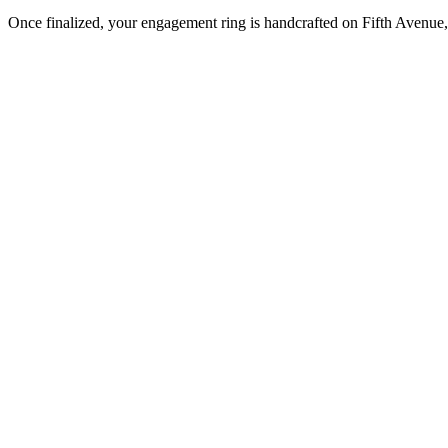
Once finalized, your engagement ring is handcrafted on Fifth Avenue, 