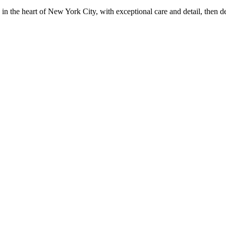
in the heart of New York City, with exceptional care and detail, then d