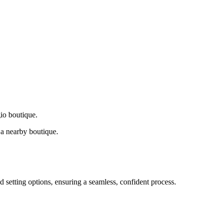
gio boutique.
a nearby boutique.
d setting options, ensuring a seamless, confident process.