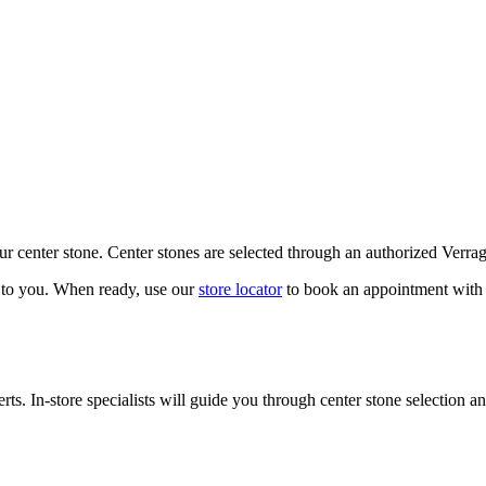
our center stone. Center stones are selected through an authorized Verra
k to you. When ready, use our
store locator
to book an appointment with 
ts. In-store specialists will guide you through center stone selection an