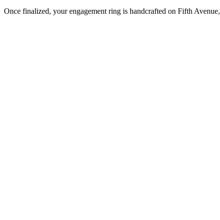
Once finalized, your engagement ring is handcrafted on Fifth Avenue, 