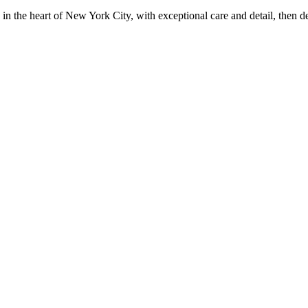
in the heart of New York City, with exceptional care and detail, then d