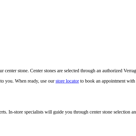
our center stone. Center stones are selected through an authorized Verra
k to you. When ready, use our
store locator
to book an appointment with 
ts. In-store specialists will guide you through center stone selection an