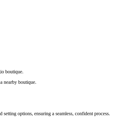
gio boutique.
a nearby boutique.
d setting options, ensuring a seamless, confident process.