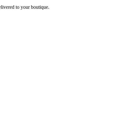
elivered to your boutique.