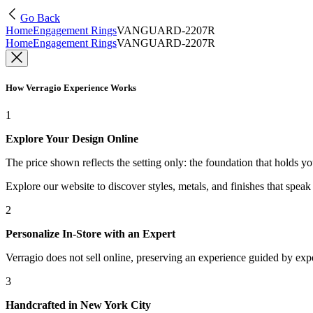
Go Back
Home
Engagement Rings
VANGUARD-2207R
Home
Engagement Rings
VANGUARD-2207R
How Verragio Experience Works
1
Explore Your Design Online
The price shown reflects the setting only: the foundation that holds y
Explore our website to discover styles, metals, and finishes that spea
2
Personalize In-Store with an Expert
Verragio does not sell online, preserving an experience guided by exper
3
Handcrafted in New York City