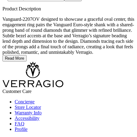
Product Description
Vanguard-2207OV designed to showcase a graceful oval center, this
engagement ring pairs the Vanguard Euro-style shank with a shared-
prong band of round diamonds that glimmer with refined brilliance.
Subtle bezel accents at the base and Verragio’s signature beading
lend depth and dimension to the design. Diamonds tracing each side
of the prongs add a final touch of radiance, creating a look that feels
polished, romantic, and unmistakably Verragio.
Read More
Customer Care
Concierge
Store Locator
Warranty Info
Accessibility
FAQ
Profile