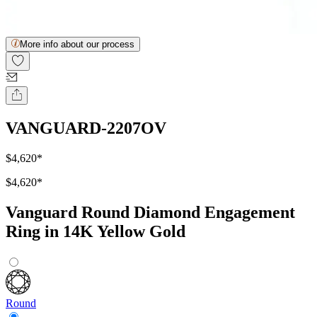
More info about our process
VANGUARD-2207OV
$4,620
*
$4,620
*
Vanguard Round Diamond Engagement
Ring in 14K Yellow Gold
Round