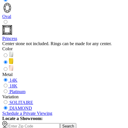
Oval
Princess
Center stone not included. Rings can be made for any center.
Color
Metal
14K
18K
Platinum
Variation
SOLITAIRE
DIAMOND
Schedule
a
Private Viewing
Locate a Showroom:
Search