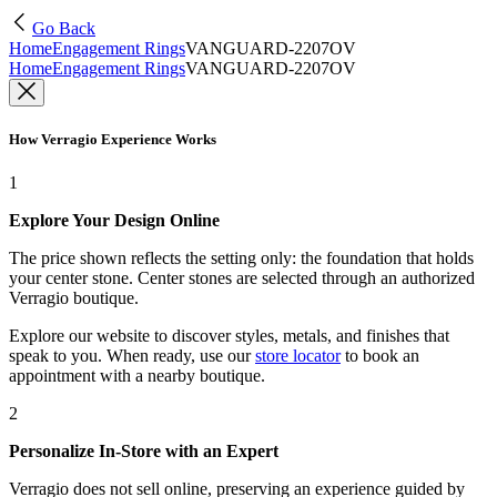
Go Back
Home
Engagement Rings
VANGUARD-2207OV
Home
Engagement Rings
VANGUARD-2207OV
How Verragio Experience Works
1
Explore Your Design Online
The price shown reflects the setting only: the foundation that holds
your center stone. Center stones are selected through an authorized
Verragio boutique.
Explore our website to discover styles, metals, and finishes that
speak to you. When ready, use our
store locator
to book an
appointment with a nearby boutique.
2
Personalize In-Store with an Expert
Verragio does not sell online, preserving an experience guided by