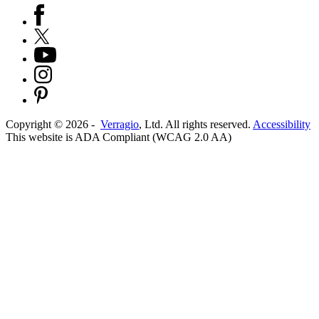
Copyright ©
2026
-
Verragio
, Ltd. All rights reserved.
Accessibility
This website is ADA Compliant (WCAG 2.0 AA)