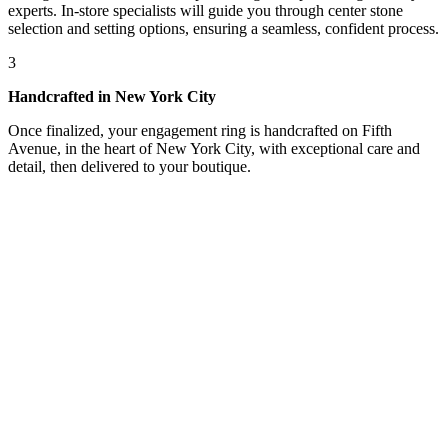
experts. In-store specialists will guide you through center stone
selection and setting options, ensuring a seamless, confident process.
3
Handcrafted in New York City
Once finalized, your engagement ring is handcrafted on Fifth
Avenue, in the heart of New York City, with exceptional care and
detail, then delivered to your boutique.