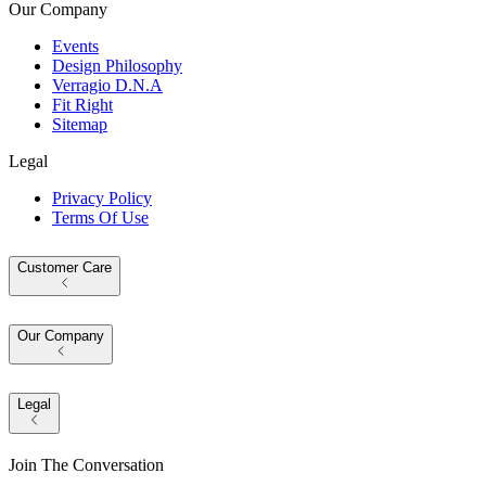
Our Company
Events
Design Philosophy
Verragio D.N.A
Fit Right
Sitemap
Legal
Privacy Policy
Terms Of Use
Customer Care
Our Company
Legal
Join The Conversation