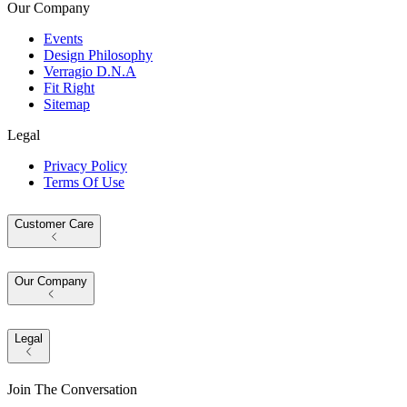
Our Company
Events
Design Philosophy
Verragio D.N.A
Fit Right
Sitemap
Legal
Privacy Policy
Terms Of Use
Customer Care
Our Company
Legal
Join The Conversation