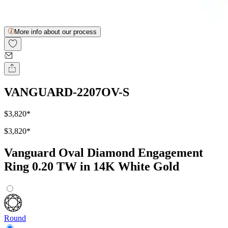
More info about our process
VANGUARD-2207OV-S
$3,820
*
$3,820
*
Vanguard Oval Diamond Engagement
Ring 0.20 TW in 14K White Gold
Round