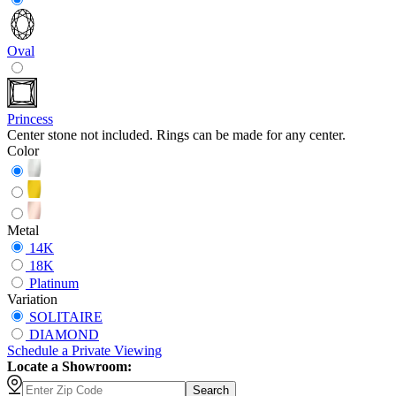
Oval
Princess
Center stone not included. Rings can be made for any center.
Color
Metal
14K
18K
Platinum
Variation
SOLITAIRE
DIAMOND
Schedule
a
Private Viewing
Locate a Showroom:
Search