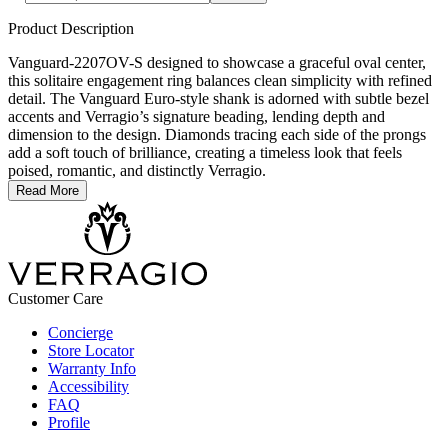
Product Description
Vanguard-2207OV-S designed to showcase a graceful oval center,
this solitaire engagement ring balances clean simplicity with refined
detail. The Vanguard Euro-style shank is adorned with subtle bezel
accents and Verragio’s signature beading, lending depth and
dimension to the design. Diamonds tracing each side of the prongs
add a soft touch of brilliance, creating a timeless look that feels
poised, romantic, and distinctly Verragio.
Read More
Customer Care
Concierge
Store Locator
Warranty Info
Accessibility
FAQ
Profile