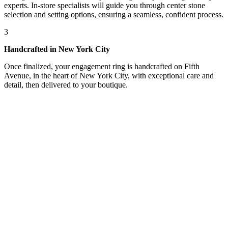
experts. In-store specialists will guide you through center stone
selection and setting options, ensuring a seamless, confident process.
3
Handcrafted in New York City
Once finalized, your engagement ring is handcrafted on Fifth
Avenue, in the heart of New York City, with exceptional care and
detail, then delivered to your boutique.