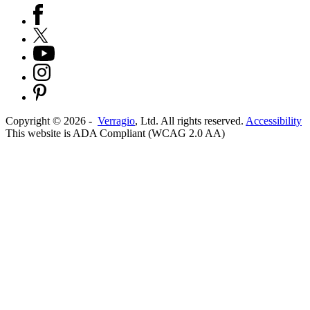
Copyright ©
2026
-
Verragio
, Ltd. All rights reserved.
Accessibility
This website is ADA Compliant (WCAG 2.0 AA)