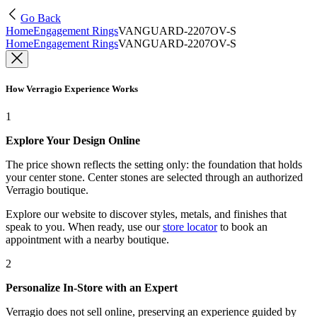
Go Back
Home
Engagement Rings
VANGUARD-2207OV-S
Home
Engagement Rings
VANGUARD-2207OV-S
How Verragio Experience Works
1
Explore Your Design Online
The price shown reflects the setting only: the foundation that holds
your center stone. Center stones are selected through an authorized
Verragio boutique.
Explore our website to discover styles, metals, and finishes that
speak to you. When ready, use our
store locator
to book an
appointment with a nearby boutique.
2
Personalize In-Store with an Expert
Verragio does not sell online, preserving an experience guided by