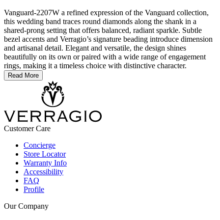
Vanguard-2207W a refined expression of the Vanguard collection,
this wedding band traces round diamonds along the shank in a
shared-prong setting that offers balanced, radiant sparkle. Subtle
bezel accents and Verragio’s signature beading introduce dimension
and artisanal detail. Elegant and versatile, the design shines
beautifully on its own or paired with a wide range of engagement
rings, making it a timeless choice with distinctive character.
Read More
Customer Care
Concierge
Store Locator
Warranty Info
Accessibility
FAQ
Profile
Our Company