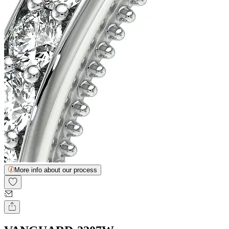
More info about our process