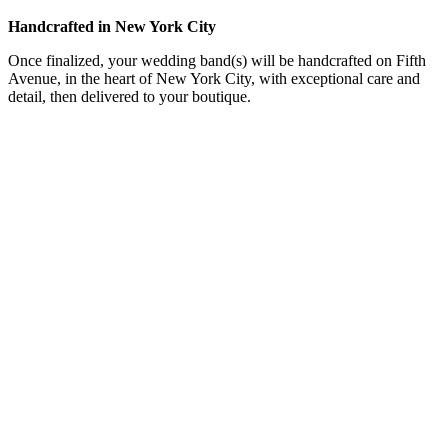
Handcrafted in New York City
Once finalized, your wedding band(s) will be handcrafted on Fifth
Avenue, in the heart of New York City, with exceptional care and
detail, then delivered to your boutique.