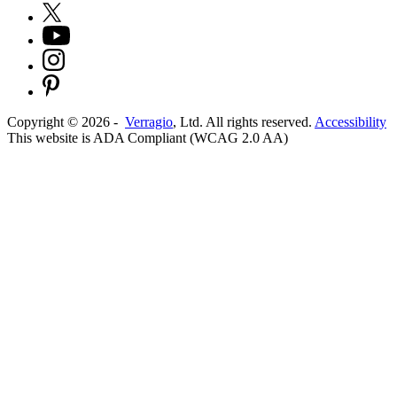
Copyright ©
2026
-
Verragio
, Ltd. All rights reserved.
Accessibility
This website is ADA Compliant (WCAG 2.0 AA)