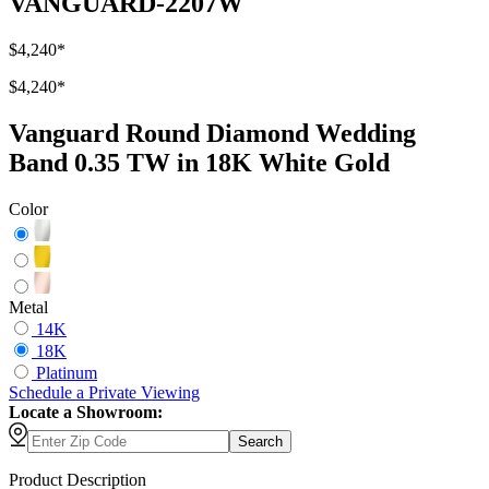
VANGUARD-2207W
$4,240
*
$4,240
*
Vanguard Round Diamond Wedding
Band 0.35 TW in 18K White Gold
Color
Metal
14K
18K
Platinum
Schedule
a
Private Viewing
Locate a Showroom:
Search
Product Description