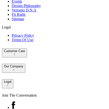
Events
Design Philosophy
Verragio D.N.A
Fit Right
Sitemap
Legal
Privacy Policy
Terms Of Use
Customer Care
Our Company
Legal
Join The Conversation