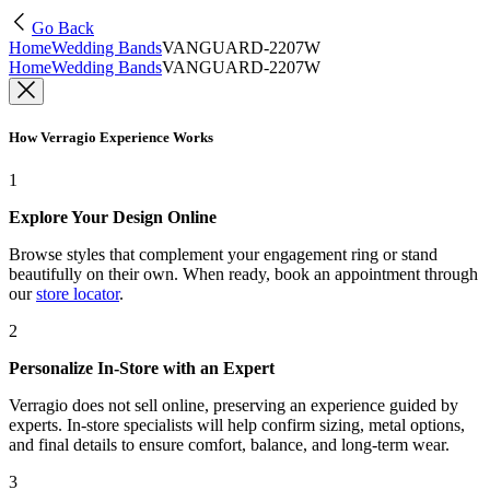
Go Back
Home
Wedding Bands
VANGUARD-2207W
Home
Wedding Bands
VANGUARD-2207W
How Verragio Experience Works
1
Explore Your Design Online
Browse styles that complement your engagement ring or stand
beautifully on their own. When ready, book an appointment through
our
store locator
.
2
Personalize In-Store with an Expert
Verragio does not sell online, preserving an experience guided by
experts. In-store specialists will help confirm sizing, metal options,
and final details to ensure comfort, balance, and long-term wear.
3