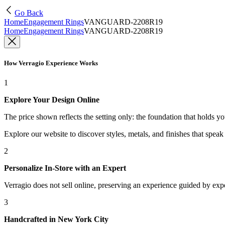
Go Back
Home
Engagement Rings
VANGUARD-2208R19
Home
Engagement Rings
VANGUARD-2208R19
How Verragio Experience Works
1
Explore Your Design Online
The price shown reflects the setting only: the foundation that holds y
Explore our website to discover styles, metals, and finishes that spea
2
Personalize In-Store with an Expert
Verragio does not sell online, preserving an experience guided by exper
3
Handcrafted in New York City