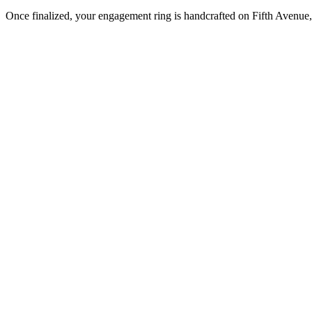
Once finalized, your engagement ring is handcrafted on Fifth Avenue, 