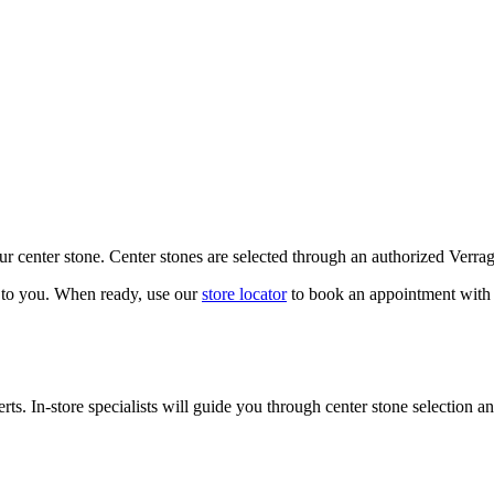
our center stone. Center stones are selected through an authorized Verra
k to you. When ready, use our
store locator
to book an appointment with 
ts. In-store specialists will guide you through center stone selection an