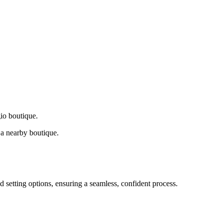
gio boutique.
a nearby boutique.
d setting options, ensuring a seamless, confident process.