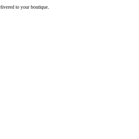
elivered to your boutique.