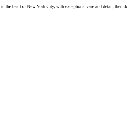
in the heart of New York City, with exceptional care and detail, then d