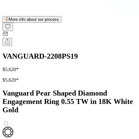
More info about our process
VANGUARD-2208PS19
$5,620
*
$5,620
*
Vanguard Pear Shaped Diamond
Engagement Ring 0.55 TW in 18K White
Gold