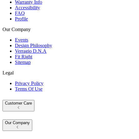
Warranty Info
Accessibility
FAQ
Profile
Our Company
Events
Design Philosophy
Verragio D.N.A
Fit Right
Sitemap
Legal
Privacy Policy
Terms Of Use
Customer Care
Our Company