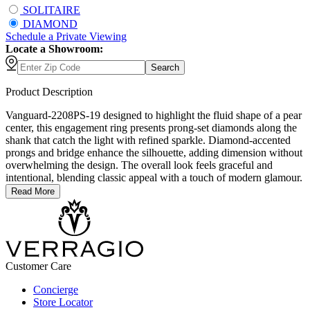
SOLITAIRE
DIAMOND
Schedule
a
Private Viewing
Locate a Showroom:
Search
Product Description
Vanguard-2208PS-19 designed to highlight the fluid shape of a pear
center, this engagement ring presents prong-set diamonds along the
shank that catch the light with refined sparkle. Diamond-accented
prongs and bridge enhance the silhouette, adding dimension without
overwhelming the design. The overall look feels graceful and
intentional, blending classic appeal with a touch of modern glamour.
Read More
Customer Care
Concierge
Store Locator