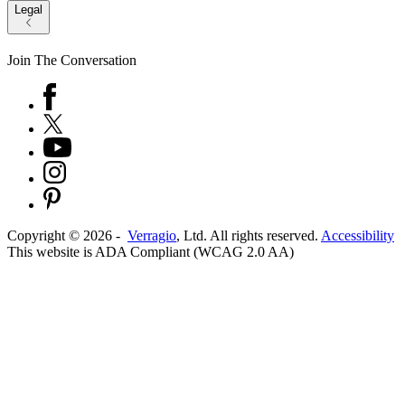
Legal
Join The Conversation
Copyright ©
2026
-
Verragio
, Ltd. All rights reserved.
Accessibility
This website is ADA Compliant (WCAG 2.0 AA)