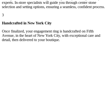
experts. In-store specialists will guide you through center stone
selection and setting options, ensuring a seamless, confident process.
3
Handcrafted in New York City
Once finalized, your engagement ring is handcrafted on Fifth
Avenue, in the heart of New York City, with exceptional care and
detail, then delivered to your boutique.