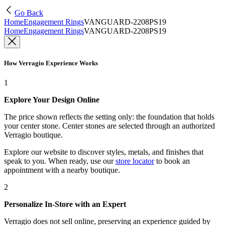
Go Back
Home
Engagement Rings
VANGUARD-2208PS19
Home
Engagement Rings
VANGUARD-2208PS19
How Verragio Experience Works
1
Explore Your Design Online
The price shown reflects the setting only: the foundation that holds
your center stone. Center stones are selected through an authorized
Verragio boutique.
Explore our website to discover styles, metals, and finishes that
speak to you. When ready, use our
store locator
to book an
appointment with a nearby boutique.
2
Personalize In-Store with an Expert
Verragio does not sell online, preserving an experience guided by