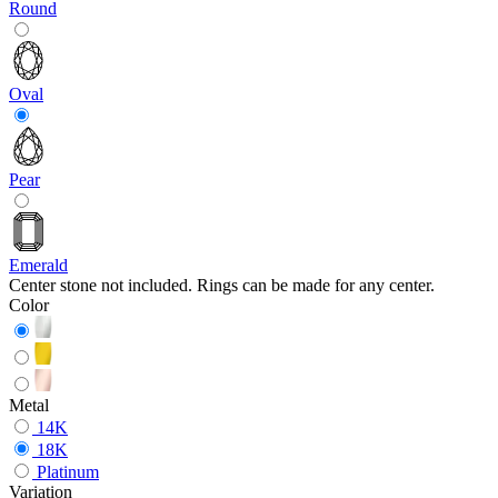
Round
Oval
Pear
Emerald
Center stone not included. Rings can be made for any center.
Color
Metal
14K
18K
Platinum
Variation