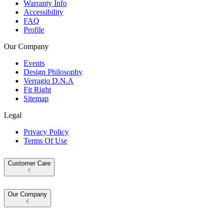
Warranty Info
Accessibility
FAQ
Profile
Our Company
Events
Design Philosophy
Verragio D.N.A
Fit Right
Sitemap
Legal
Privacy Policy
Terms Of Use
Customer Care
Our Company