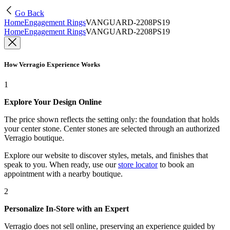
Go Back
Home
Engagement Rings
VANGUARD-2208PS19
Home
Engagement Rings
VANGUARD-2208PS19
How Verragio Experience Works
1
Explore Your Design Online
The price shown reflects the setting only: the foundation that holds
your center stone. Center stones are selected through an authorized
Verragio boutique.
Explore our website to discover styles, metals, and finishes that
speak to you. When ready, use our
store locator
to book an
appointment with a nearby boutique.
2
Personalize In-Store with an Expert
Verragio does not sell online, preserving an experience guided by