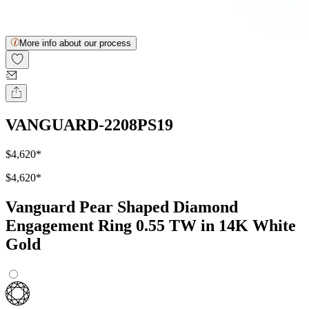
More info about our process
VANGUARD-2208PS19
$4,620
*
$4,620
*
Vanguard Pear Shaped Diamond
Engagement Ring 0.55 TW in 14K White
Gold