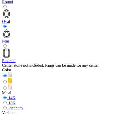
Round
Oval
Pear
Emerald
Center stone not included. Rings can be made for any center.
Color
Metal
14K
18K
Platinum
Variation