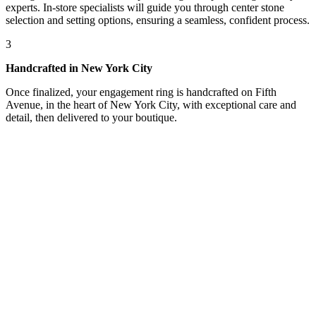
experts. In-store specialists will guide you through center stone
selection and setting options, ensuring a seamless, confident process.
3
Handcrafted in New York City
Once finalized, your engagement ring is handcrafted on Fifth
Avenue, in the heart of New York City, with exceptional care and
detail, then delivered to your boutique.