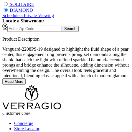
SOLITAIRE
DIAMOND
Schedule
a
Private Viewing
Locate a Showroom:
Search
Product Description
Vanguard-2208PS-19 designed to highlight the fluid shape of a pear
center, this engagement ring presents prong-set diamonds along the
shank that catch the light with refined sparkle. Diamond-accented
prongs and bridge enhance the silhouette, adding dimension without
overwhelming the design. The overall look feels graceful and
intentional, blending classic appeal with a touch of modern glamour.
Read More
Customer Care
Concierge
Store Locator