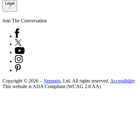
Legal
Join The Conversation
Copyright ©
2026
-
Verragio
, Ltd. All rights reserved.
Accessibility
This website is ADA Compliant (WCAG 2.0 AA)