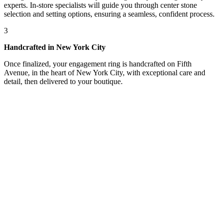
experts. In-store specialists will guide you through center stone
selection and setting options, ensuring a seamless, confident process.
3
Handcrafted in New York City
Once finalized, your engagement ring is handcrafted on Fifth
Avenue, in the heart of New York City, with exceptional care and
detail, then delivered to your boutique.