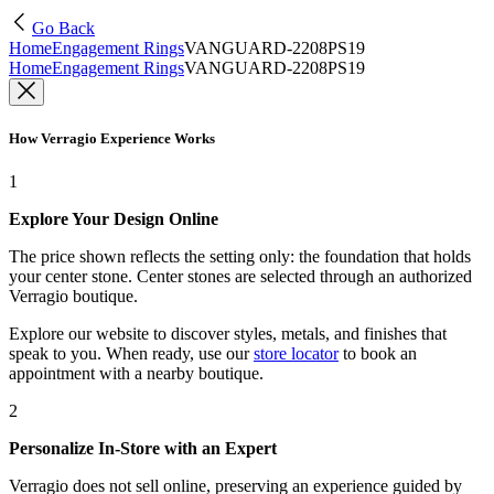
Go Back
Home
Engagement Rings
VANGUARD-2208PS19
Home
Engagement Rings
VANGUARD-2208PS19
How Verragio Experience Works
1
Explore Your Design Online
The price shown reflects the setting only: the foundation that holds
your center stone. Center stones are selected through an authorized
Verragio boutique.
Explore our website to discover styles, metals, and finishes that
speak to you. When ready, use our
store locator
to book an
appointment with a nearby boutique.
2
Personalize In-Store with an Expert
Verragio does not sell online, preserving an experience guided by