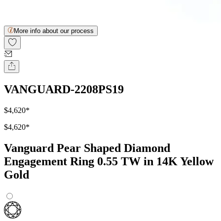
More info about our process
VANGUARD-2208PS19
$4,620
*
$4,620
*
Vanguard Pear Shaped Diamond
Engagement Ring 0.55 TW in 14K Yellow
Gold