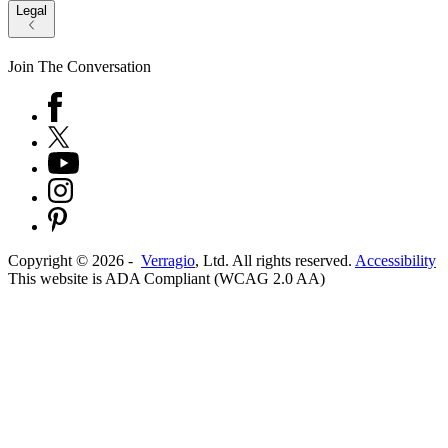
Legal
Join The Conversation
Copyright ©
2026
-
Verragio
, Ltd. All rights reserved.
Accessibility
This website is ADA Compliant (WCAG 2.0 AA)