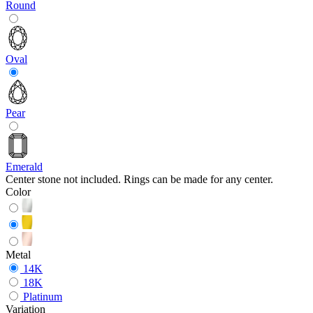
Round
Oval
Pear
Emerald
Center stone not included. Rings can be made for any center.
Color
Metal
14K
18K
Platinum
Variation