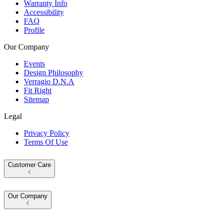
Warranty Info
Accessibility
FAQ
Profile
Our Company
Events
Design Philosophy
Verragio D.N.A
Fit Right
Sitemap
Legal
Privacy Policy
Terms Of Use
Customer Care
Our Company