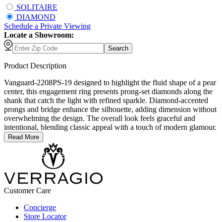
SOLITAIRE
DIAMOND
Schedule
a
Private Viewing
Locate a Showroom:
Search
Product Description
Vanguard-2208PS-19 designed to highlight the fluid shape of a pear
center, this engagement ring presents prong-set diamonds along the
shank that catch the light with refined sparkle. Diamond-accented
prongs and bridge enhance the silhouette, adding dimension without
overwhelming the design. The overall look feels graceful and
intentional, blending classic appeal with a touch of modern glamour.
Read More
Customer Care
Concierge
Store Locator