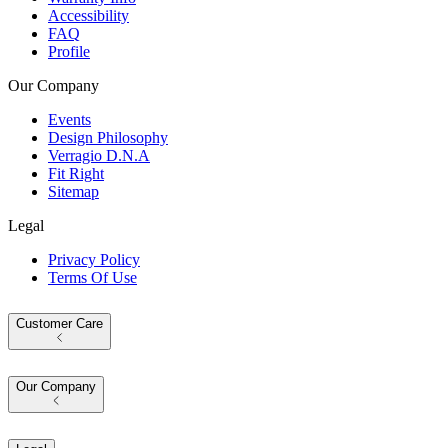
Accessibility
FAQ
Profile
Our Company
Events
Design Philosophy
Verragio D.N.A
Fit Right
Sitemap
Legal
Privacy Policy
Terms Of Use
Customer Care
Our Company