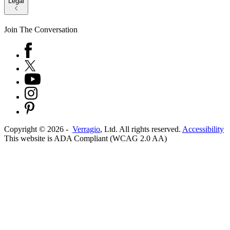
Legal
Join The Conversation
Copyright ©
2026
-
Verragio
, Ltd. All rights reserved.
Accessibility
This website is ADA Compliant (WCAG 2.0 AA)