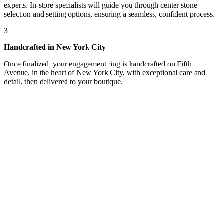
experts. In-store specialists will guide you through center stone
selection and setting options, ensuring a seamless, confident process.
3
Handcrafted in New York City
Once finalized, your engagement ring is handcrafted on Fifth
Avenue, in the heart of New York City, with exceptional care and
detail, then delivered to your boutique.