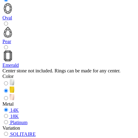
Oval
Pear
Emerald
Center stone not included. Rings can be made for any center.
Color
Metal
14K
18K
Platinum
Variation
SOLITAIRE