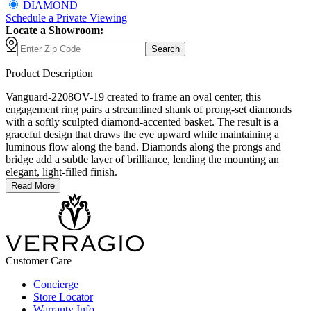
DIAMOND
Schedule
a
Private Viewing
Locate a Showroom:
Search
Product Description
Vanguard-2208OV-19 created to frame an oval center, this
engagement ring pairs a streamlined shank of prong-set diamonds
with a softly sculpted diamond-accented basket. The result is a
graceful design that draws the eye upward while maintaining a
luminous flow along the band. Diamonds along the prongs and
bridge add a subtle layer of brilliance, lending the mounting an
elegant, light-filled finish.
Read More
Customer Care
Concierge
Store Locator
Warranty Info