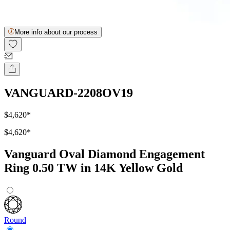
More info about our process
VANGUARD-2208OV19
$4,620
*
$4,620
*
Vanguard Oval Diamond Engagement
Ring 0.50 TW in 14K Yellow Gold
Round