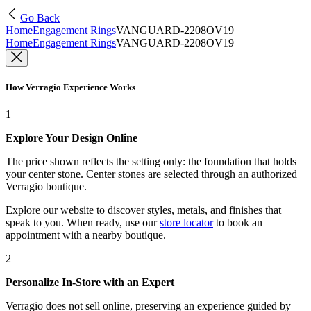
Go Back
Home
Engagement Rings
VANGUARD-2208OV19
Home
Engagement Rings
VANGUARD-2208OV19
How Verragio Experience Works
1
Explore Your Design Online
The price shown reflects the setting only: the foundation that holds
your center stone. Center stones are selected through an authorized
Verragio boutique.
Explore our website to discover styles, metals, and finishes that
speak to you. When ready, use our
store locator
to book an
appointment with a nearby boutique.
2
Personalize In-Store with an Expert
Verragio does not sell online, preserving an experience guided by