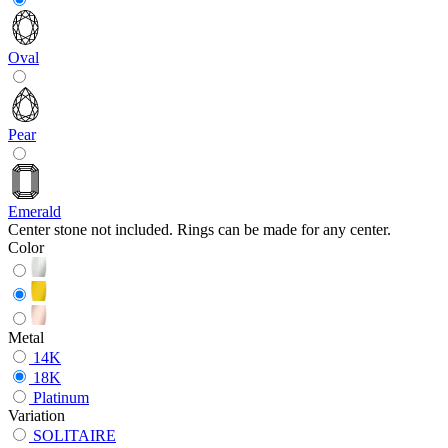
Oval
Pear
Emerald
Center stone not included. Rings can be made for any center.
Color
Metal
14K
18K
Platinum
Variation
SOLITAIRE