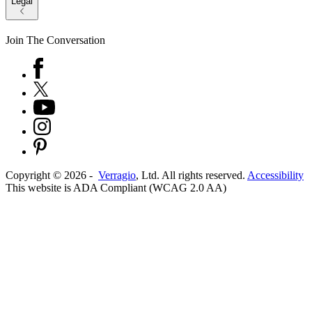
Legal
Join The Conversation
Copyright ©
2026
-
Verragio
, Ltd. All rights reserved.
Accessibility
This website is ADA Compliant (WCAG 2.0 AA)