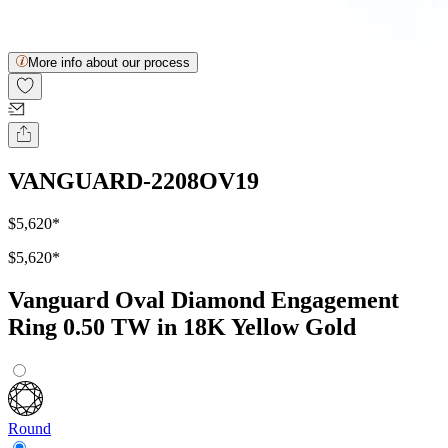
More info about our process
VANGUARD-2208OV19
$5,620
*
$5,620
*
Vanguard Oval Diamond Engagement
Ring 0.50 TW in 18K Yellow Gold
Round