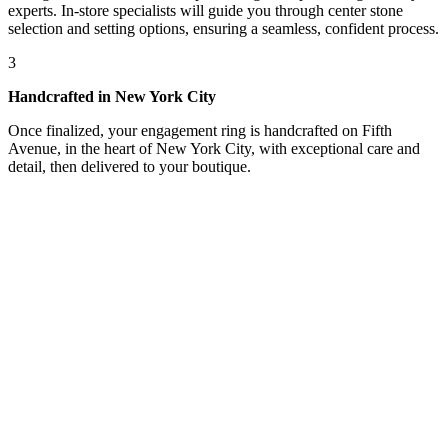
experts. In-store specialists will guide you through center stone
selection and setting options, ensuring a seamless, confident process.
3
Handcrafted in New York City
Once finalized, your engagement ring is handcrafted on Fifth
Avenue, in the heart of New York City, with exceptional care and
detail, then delivered to your boutique.