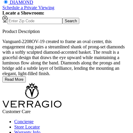
DIAMOND
Schedule
a
Private Viewing
Locate a Showroom:
Search
Product Description
Vanguard-2208OV-19 created to frame an oval center, this
engagement ring pairs a streamlined shank of prong-set diamonds
with a softly sculpted diamond-accented basket. The result is a
graceful design that draws the eye upward while maintaining a
luminous flow along the band. Diamonds along the prongs and
bridge add a subtle layer of brilliance, lending the mounting an
elegant, light-filled finish.
Read More
Customer Care
Concierge
Store Locator
Warranty Info