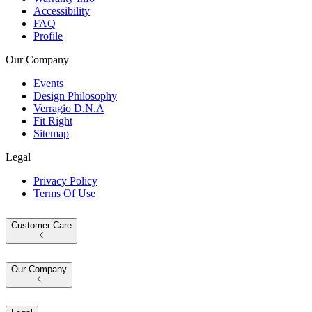
Accessibility
FAQ
Profile
Our Company
Events
Design Philosophy
Verragio D.N.A
Fit Right
Sitemap
Legal
Privacy Policy
Terms Of Use
Customer Care
Our Company