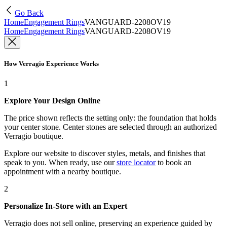
Go Back
Home
Engagement Rings
VANGUARD-2208OV19
Home
Engagement Rings
VANGUARD-2208OV19
How Verragio Experience Works
1
Explore Your Design Online
The price shown reflects the setting only: the foundation that holds
your center stone. Center stones are selected through an authorized
Verragio boutique.
Explore our website to discover styles, metals, and finishes that
speak to you. When ready, use our
store locator
to book an
appointment with a nearby boutique.
2
Personalize In-Store with an Expert
Verragio does not sell online, preserving an experience guided by