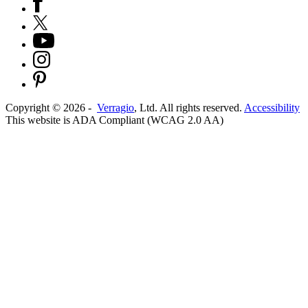
Copyright ©
2026
-
Verragio
, Ltd. All rights reserved.
Accessibility
This website is ADA Compliant (WCAG 2.0 AA)