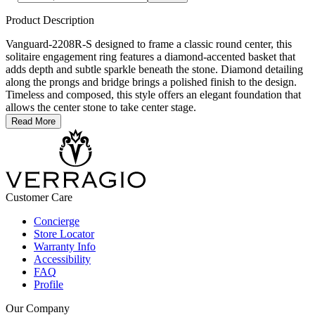
Product Description
Vanguard-2208R-S designed to frame a classic round center, this
solitaire engagement ring features a diamond-accented basket that
adds depth and subtle sparkle beneath the stone. Diamond detailing
along the prongs and bridge brings a polished finish to the design.
Timeless and composed, this style offers an elegant foundation that
allows the center stone to take center stage.
Read More
Customer Care
Concierge
Store Locator
Warranty Info
Accessibility
FAQ
Profile
Our Company