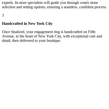
experts. In-store specialists will guide you through center stone
selection and setting options, ensuring a seamless, confident process.
3
Handcrafted in New York City
Once finalized, your engagement ring is handcrafted on Fifth
Avenue, in the heart of New York City, with exceptional care and
detail, then delivered to your boutique.