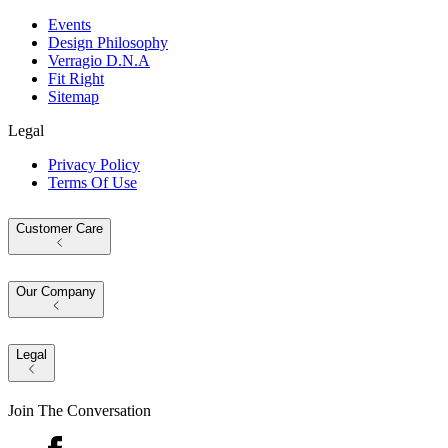
Events
Design Philosophy
Verragio D.N.A
Fit Right
Sitemap
Legal
Privacy Policy
Terms Of Use
Customer Care
Our Company
Legal
Join The Conversation