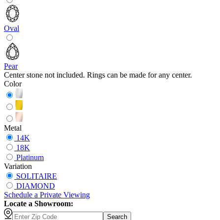
Oval
Pear
Center stone not included. Rings can be made for any center.
Color
Metal
14K
18K
Platinum
Variation
SOLITAIRE
DIAMOND
Schedule
a
Private Viewing
Locate a Showroom:
Search