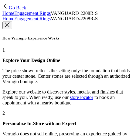
Go Back
Home
Engagement Rings
VANGUARD-2208R-S
Home
Engagement Rings
VANGUARD-2208R-S
How Verragio Experience Works
1
Explore Your Design Online
The price shown reflects the setting only: the foundation that holds
your center stone. Center stones are selected through an authorized
Verragio boutique.
Explore our website to discover styles, metals, and finishes that
speak to you. When ready, use our
store locator
to book an
appointment with a nearby boutique.
2
Personalize In-Store with an Expert
Verragio does not sell online, preserving an experience guided by