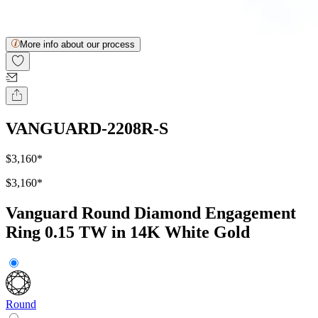
More info about our process
VANGUARD-2208R-S
$3,160
*
$3,160
*
Vanguard Round Diamond Engagement
Ring 0.15 TW in 14K White Gold
Round