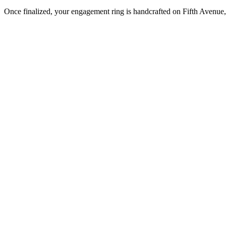
Once finalized, your engagement ring is handcrafted on Fifth Avenue, 