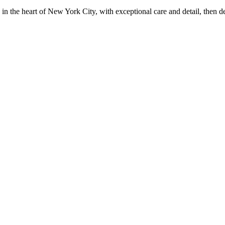
in the heart of New York City, with exceptional care and detail, then d