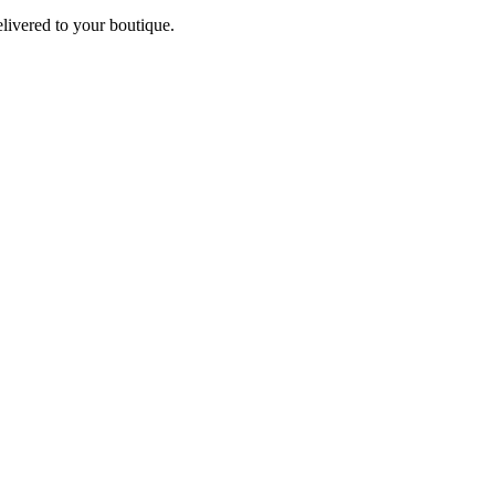
elivered to your boutique.