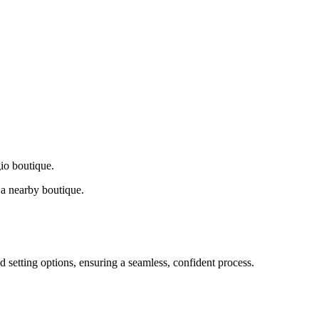
gio boutique.
a nearby boutique.
d setting options, ensuring a seamless, confident process.