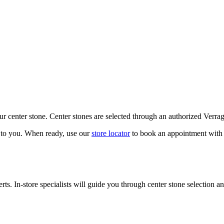
our center stone. Center stones are selected through an authorized Verra
k to you. When ready, use our
store locator
to book an appointment with 
ts. In-store specialists will guide you through center stone selection an