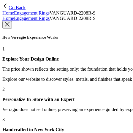
Go Back
Home
Engagement Rings
VANGUARD-2208R-S
Home
Engagement Rings
VANGUARD-2208R-S
How Verragio Experience Works
1
Explore Your Design Online
The price shown reflects the setting only: the foundation that holds y
Explore our website to discover styles, metals, and finishes that spea
2
Personalize In-Store with an Expert
Verragio does not sell online, preserving an experience guided by exper
3
Handcrafted in New York City