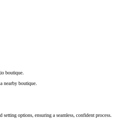
gio boutique.
a nearby boutique.
d setting options, ensuring a seamless, confident process.