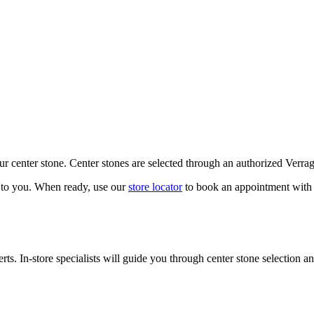
our center stone. Center stones are selected through an authorized Verra
k to you. When ready, use our
store locator
to book an appointment with 
ts. In-store specialists will guide you through center stone selection an