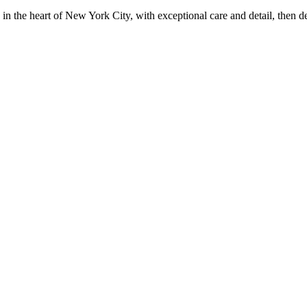
in the heart of New York City, with exceptional care and detail, then d