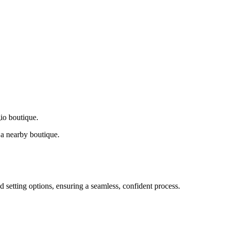
gio boutique.
a nearby boutique.
d setting options, ensuring a seamless, confident process.