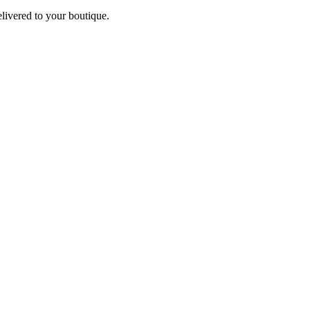
elivered to your boutique.