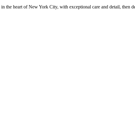
in the heart of New York City, with exceptional care and detail, then d