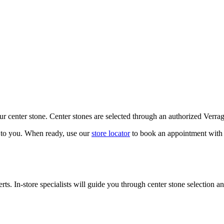
our center stone. Center stones are selected through an authorized Verra
k to you. When ready, use our
store locator
to book an appointment with 
ts. In-store specialists will guide you through center stone selection an