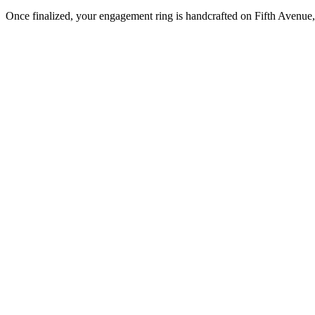
Once finalized, your engagement ring is handcrafted on Fifth Avenue, 