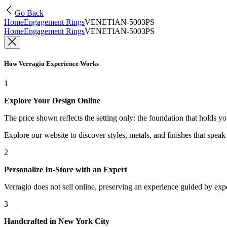
Go Back
Home
Engagement Rings
VENETIAN-5003PS
Home
Engagement Rings
VENETIAN-5003PS
How Verragio Experience Works
1
Explore Your Design Online
The price shown reflects the setting only: the foundation that holds y
Explore our website to discover styles, metals, and finishes that spea
2
Personalize In-Store with an Expert
Verragio does not sell online, preserving an experience guided by exper
3
Handcrafted in New York City