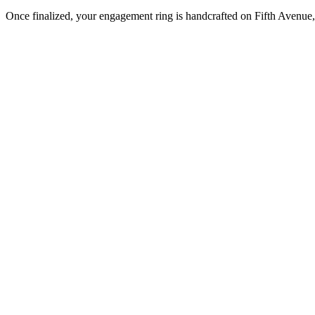
Once finalized, your engagement ring is handcrafted on Fifth Avenue, 