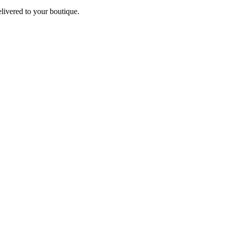
elivered to your boutique.