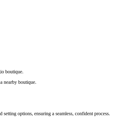
gio boutique.
a nearby boutique.
d setting options, ensuring a seamless, confident process.