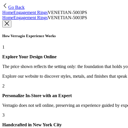
Go Back
Home
Engagement Rings
VENETIAN-5003PS
Home
Engagement Rings
VENETIAN-5003PS
How Verragio Experience Works
1
Explore Your Design Online
The price shown reflects the setting only: the foundation that holds y
Explore our website to discover styles, metals, and finishes that spea
2
Personalize In-Store with an Expert
Verragio does not sell online, preserving an experience guided by exper
3
Handcrafted in New York City