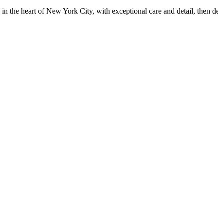
in the heart of New York City, with exceptional care and detail, then d