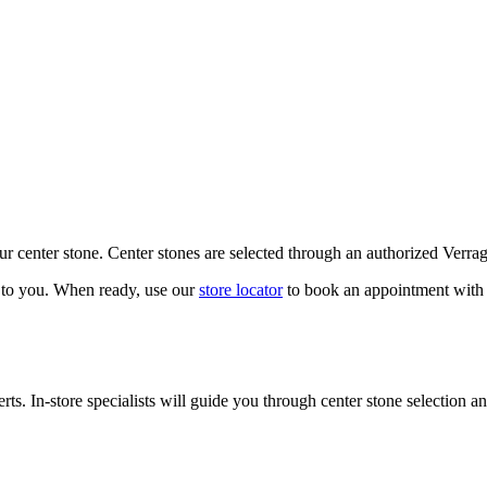
our center stone. Center stones are selected through an authorized Verra
k to you. When ready, use our
store locator
to book an appointment with 
ts. In-store specialists will guide you through center stone selection an