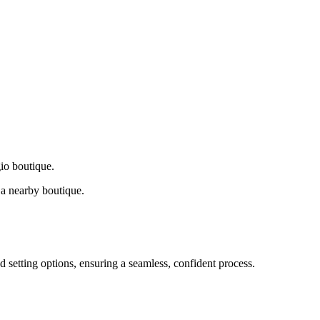
gio boutique.
a nearby boutique.
d setting options, ensuring a seamless, confident process.