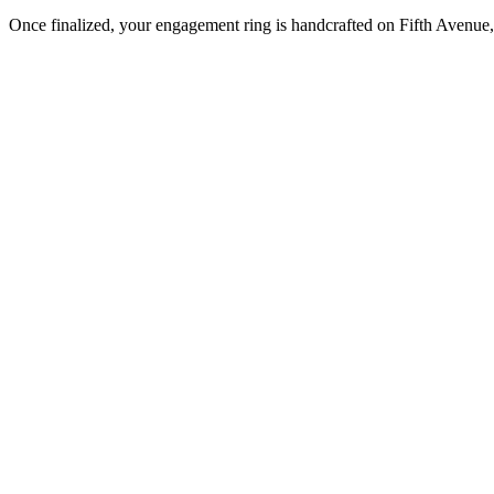
Once finalized, your engagement ring is handcrafted on Fifth Avenue, 