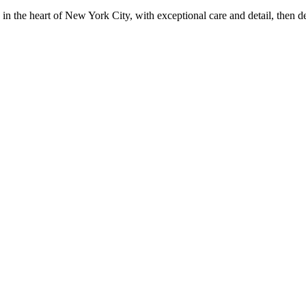
in the heart of New York City, with exceptional care and detail, then d