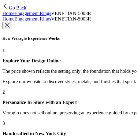
Go Back
Home
Engagement Rings
VENETIAN-5003R
Home
Engagement Rings
VENETIAN-5003R
How Verragio Experience Works
1
Explore Your Design Online
The price shown reflects the setting only: the foundation that holds y
Explore our website to discover styles, metals, and finishes that spea
2
Personalize In-Store with an Expert
Verragio does not sell online, preserving an experience guided by exper
3
Handcrafted in New York City