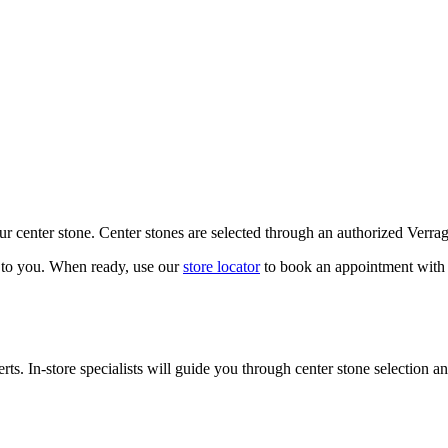
our center stone. Center stones are selected through an authorized Verra
k to you. When ready, use our
store locator
to book an appointment with 
ts. In-store specialists will guide you through center stone selection an