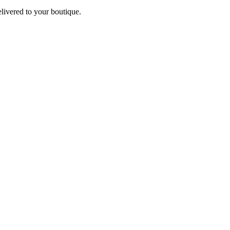
elivered to your boutique.