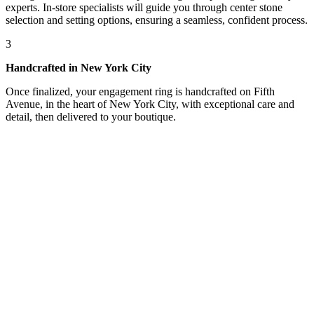
experts. In-store specialists will guide you through center stone
selection and setting options, ensuring a seamless, confident process.
3
Handcrafted in New York City
Once finalized, your engagement ring is handcrafted on Fifth
Avenue, in the heart of New York City, with exceptional care and
detail, then delivered to your boutique.