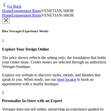
Go Back
Home
Engagement Rings
VENETIAN-5003R
Home
Engagement Rings
VENETIAN-5003R
How Verragio Experience Works
1
Explore Your Design Online
The price shown reflects the setting only: the foundation that holds
your center stone. Center stones are selected through an authorized
Verragio boutique.
Explore our website to discover styles, metals, and finishes that
speak to you. When ready, use our
store locator
to book an
appointment with a nearby boutique.
2
Personalize In-Store with an Expert
Verragio does not sell online, preserving an experience guided by