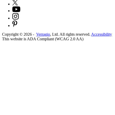
Copyright ©
2026
-
Verragio
, Ltd. All rights reserved.
Accessibility
This website is ADA Compliant (WCAG 2.0 AA)