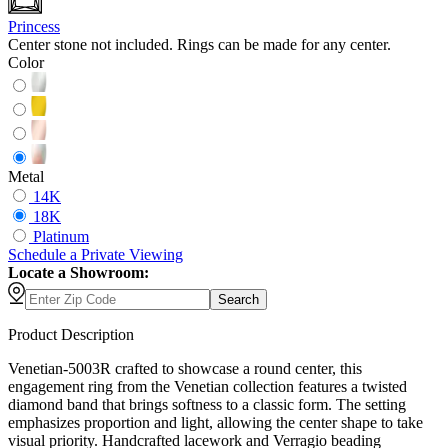
Princess
Center stone not included. Rings can be made for any center.
Color
Metal
14K
18K
Platinum
Schedule
a
Private Viewing
Locate a Showroom:
Search
Product Description
Venetian-5003R crafted to showcase a round center, this
engagement ring from the Venetian collection features a twisted
diamond band that brings softness to a classic form. The setting
emphasizes proportion and light, allowing the center shape to take
visual priority. Handcrafted lacework and Verragio beading