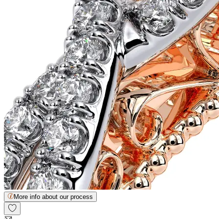
More info about our process