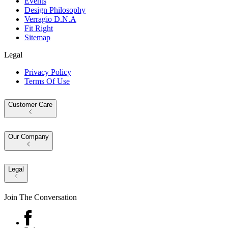
Events
Design Philosophy
Verragio D.N.A
Fit Right
Sitemap
Legal
Privacy Policy
Terms Of Use
Customer Care
Our Company
Legal
Join The Conversation