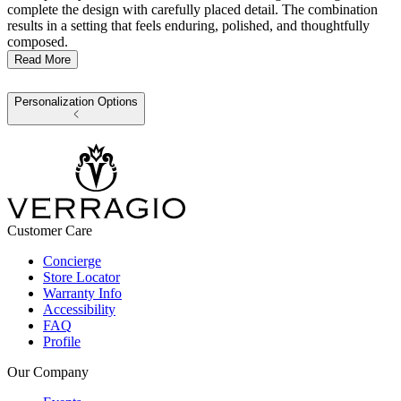
complete the design with carefully placed detail. The combination
results in a setting that feels enduring, polished, and thoughtfully
composed.
Read More
Personalization Options
Customer Care
Concierge
Store Locator
Warranty Info
Accessibility
FAQ
Profile
Our Company