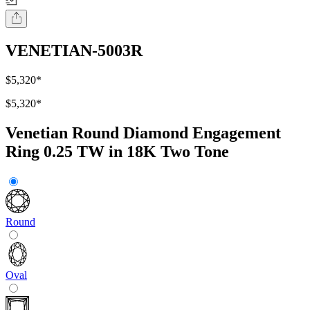
VENETIAN-5003R
$5,320
*
$5,320
*
Venetian Round Diamond Engagement
Ring 0.25 TW in 18K Two Tone
Round
Oval