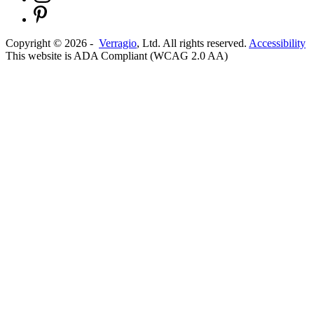
Copyright ©
2026
-
Verragio
, Ltd. All rights reserved.
Accessibility
This website is ADA Compliant (WCAG 2.0 AA)