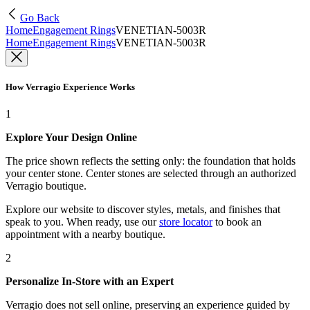
Go Back
Home
Engagement Rings
VENETIAN-5003R
Home
Engagement Rings
VENETIAN-5003R
How Verragio Experience Works
1
Explore Your Design Online
The price shown reflects the setting only: the foundation that holds
your center stone. Center stones are selected through an authorized
Verragio boutique.
Explore our website to discover styles, metals, and finishes that
speak to you. When ready, use our
store locator
to book an
appointment with a nearby boutique.
2
Personalize In-Store with an Expert
Verragio does not sell online, preserving an experience guided by