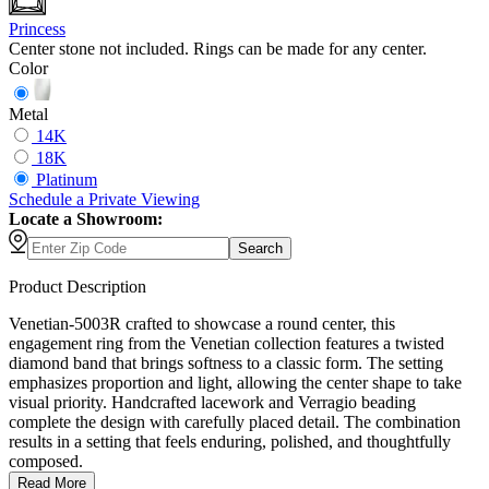
Princess
Center stone not included. Rings can be made for any center.
Color
Metal
14K
18K
Platinum
Schedule
a
Private Viewing
Locate a Showroom:
Search
Product Description
Venetian-5003R crafted to showcase a round center, this
engagement ring from the Venetian collection features a twisted
diamond band that brings softness to a classic form. The setting
emphasizes proportion and light, allowing the center shape to take
visual priority. Handcrafted lacework and Verragio beading
complete the design with carefully placed detail. The combination
results in a setting that feels enduring, polished, and thoughtfully
composed.
Read More