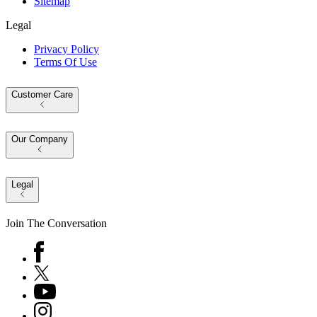
Sitemap
Legal
Privacy Policy
Terms Of Use
Customer Care
Our Company
Legal
Join The Conversation