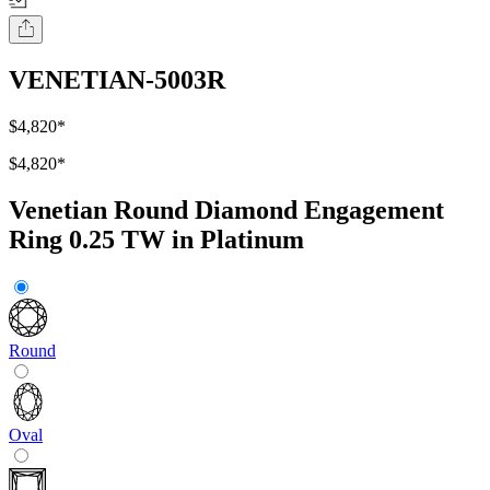
VENETIAN-5003R
$4,820
*
$4,820
*
Venetian Round Diamond Engagement
Ring 0.25 TW in Platinum
Round
Oval