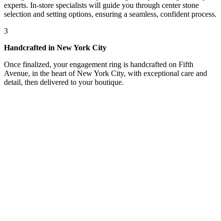
experts. In-store specialists will guide you through center stone
selection and setting options, ensuring a seamless, confident process.
3
Handcrafted in New York City
Once finalized, your engagement ring is handcrafted on Fifth
Avenue, in the heart of New York City, with exceptional care and
detail, then delivered to your boutique.