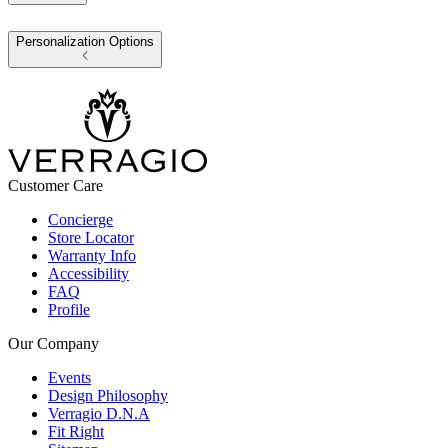
Personalization Options
Customer Care
Concierge
Store Locator
Warranty Info
Accessibility
FAQ
Profile
Our Company
Events
Design Philosophy
Verragio D.N.A
Fit Right