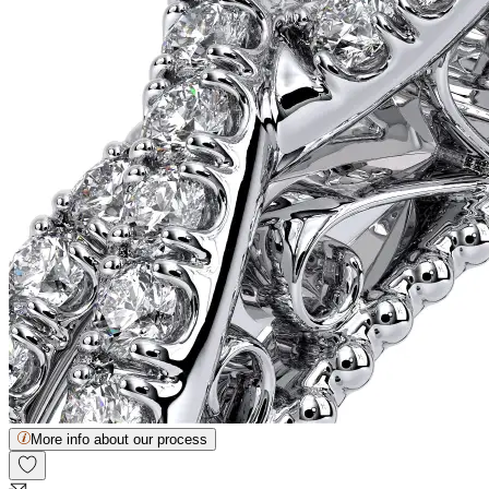
More info about our process