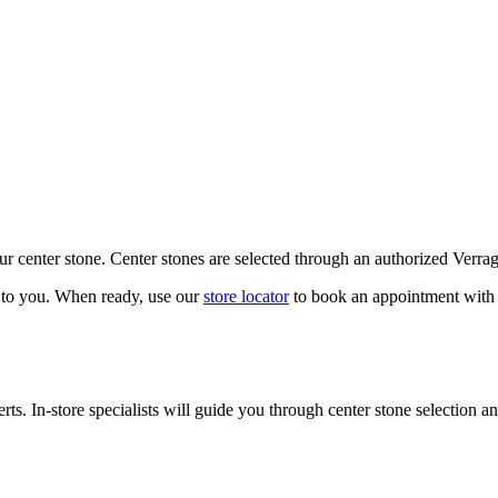
our center stone. Center stones are selected through an authorized Verra
k to you. When ready, use our
store locator
to book an appointment with 
ts. In-store specialists will guide you through center stone selection an