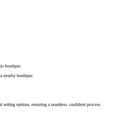
gio boutique.
a nearby boutique.
d setting options, ensuring a seamless, confident process.