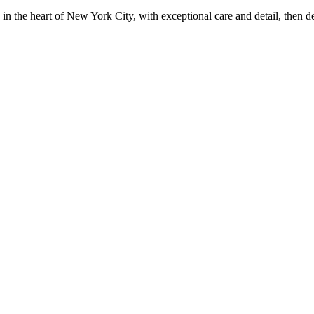
in the heart of New York City, with exceptional care and detail, then d