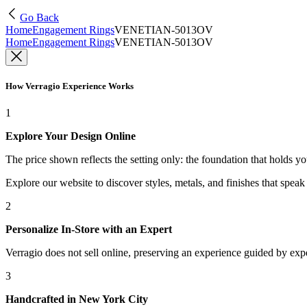
Go Back
Home
Engagement Rings
VENETIAN-5013OV
Home
Engagement Rings
VENETIAN-5013OV
How Verragio Experience Works
1
Explore Your Design Online
The price shown reflects the setting only: the foundation that holds y
Explore our website to discover styles, metals, and finishes that spea
2
Personalize In-Store with an Expert
Verragio does not sell online, preserving an experience guided by exper
3
Handcrafted in New York City