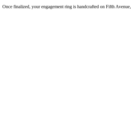
Once finalized, your engagement ring is handcrafted on Fifth Avenue, 