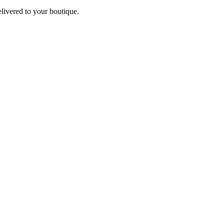
elivered to your boutique.