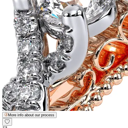
More info about our process