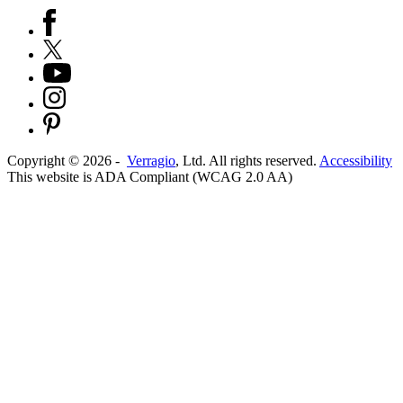
Copyright ©
2026
-
Verragio
, Ltd. All rights reserved.
Accessibility
This website is ADA Compliant (WCAG 2.0 AA)