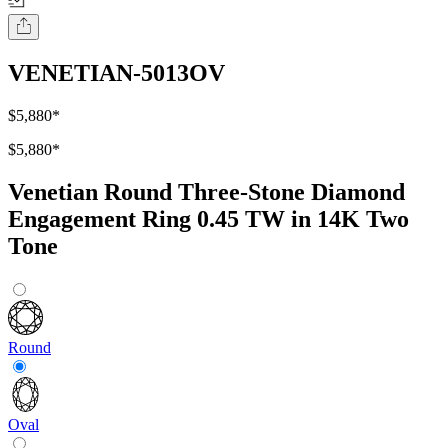
VENETIAN-5013OV
$5,880
*
$5,880
*
Venetian Round Three-Stone Diamond
Engagement Ring 0.45 TW in 14K Two
Tone
Round
Oval