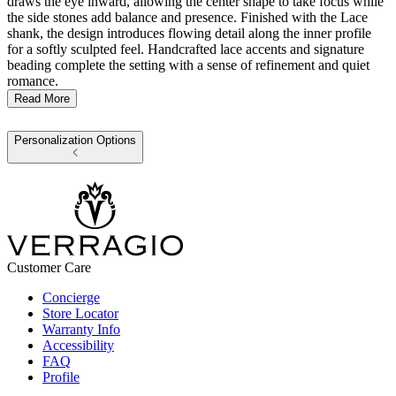
draws the eye inward, allowing the center shape to take focus while
the side stones add balance and presence. Finished with the Lace
shank, the design introduces flowing detail along the inner profile
for a softly sculpted feel. Handcrafted lace accents and signature
beading complete the setting with a sense of refinement and quiet
romance.
Read More
Personalization Options
Customer Care
Concierge
Store Locator
Warranty Info
Accessibility
FAQ
Profile