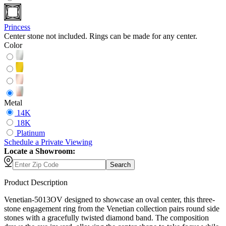
Princess
Center stone not included. Rings can be made for any center.
Color
Metal
14K
18K
Platinum
Schedule
a
Private Viewing
Locate a Showroom:
Search
Product Description
Venetian-5013OV designed to showcase an oval center, this three-
stone engagement ring from the Venetian collection pairs round side
stones with a gracefully twisted diamond band. The composition