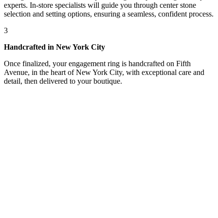
experts. In-store specialists will guide you through center stone
selection and setting options, ensuring a seamless, confident process.
3
Handcrafted in New York City
Once finalized, your engagement ring is handcrafted on Fifth
Avenue, in the heart of New York City, with exceptional care and
detail, then delivered to your boutique.