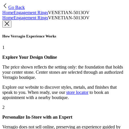
Go Back
Home
Engagement Rings
VENETIAN-5013OV
Home
Engagement Rings
VENETIAN-5013OV
How Verragio Experience Works
1
Explore Your Design Online
The price shown reflects the setting only: the foundation that holds
your center stone. Center stones are selected through an authorized
Verragio boutique.
Explore our website to discover styles, metals, and finishes that
speak to you. When ready, use our
store locator
to book an
appointment with a nearby boutique.
2
Personalize In-Store with an Expert
Verragio does not sell online, preserving an experience guided by