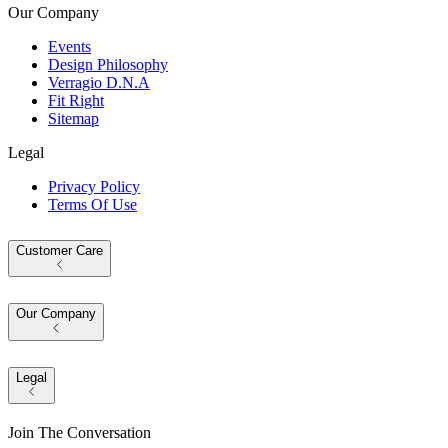
Our Company
Events
Design Philosophy
Verragio D.N.A
Fit Right
Sitemap
Legal
Privacy Policy
Terms Of Use
Customer Care
Our Company
Legal
Join The Conversation