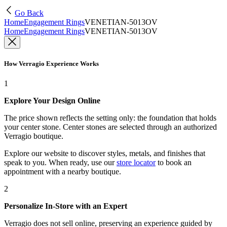
Go Back
Home
Engagement Rings
VENETIAN-5013OV
Home
Engagement Rings
VENETIAN-5013OV
How Verragio Experience Works
1
Explore Your Design Online
The price shown reflects the setting only: the foundation that holds
your center stone. Center stones are selected through an authorized
Verragio boutique.
Explore our website to discover styles, metals, and finishes that
speak to you. When ready, use our
store locator
to book an
appointment with a nearby boutique.
2
Personalize In-Store with an Expert
Verragio does not sell online, preserving an experience guided by