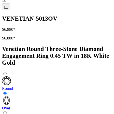
VENETIAN-5013OV
$6,880
*
$6,880
*
Venetian Round Three-Stone Diamond
Engagement Ring 0.45 TW in 18K White
Gold
Round
Oval