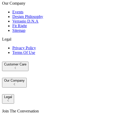
Our Company
Events
Design Philosophy
Verragio D.N.A
Fit Right
Sitemap
Legal
Privacy Policy
Terms Of Use
Customer Care
Our Company
Legal
Join The Conversation