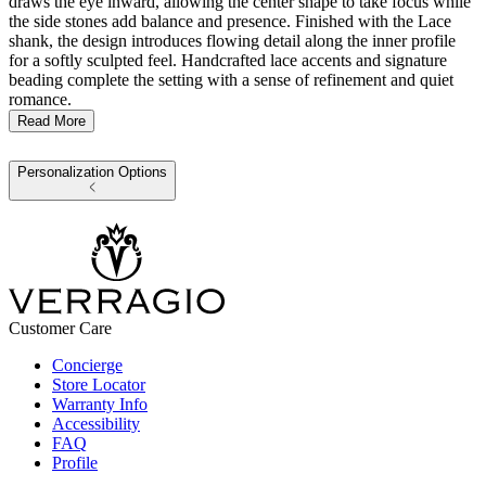
draws the eye inward, allowing the center shape to take focus while
the side stones add balance and presence. Finished with the Lace
shank, the design introduces flowing detail along the inner profile
for a softly sculpted feel. Handcrafted lace accents and signature
beading complete the setting with a sense of refinement and quiet
romance.
Read More
Personalization Options
Customer Care
Concierge
Store Locator
Warranty Info
Accessibility
FAQ
Profile