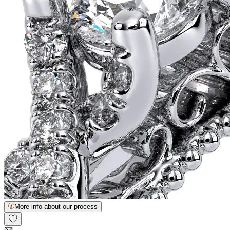
More info about our process