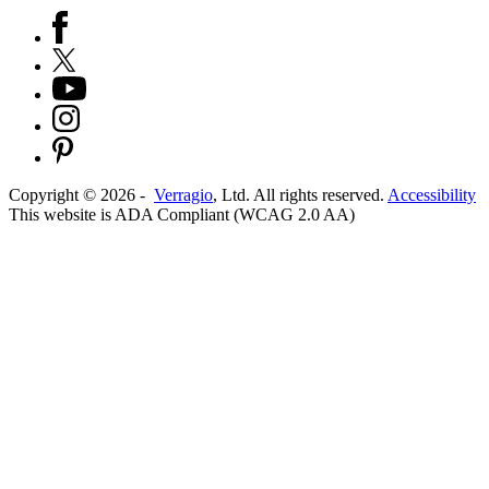
Copyright ©
2026
-
Verragio
, Ltd. All rights reserved.
Accessibility
This website is ADA Compliant (WCAG 2.0 AA)