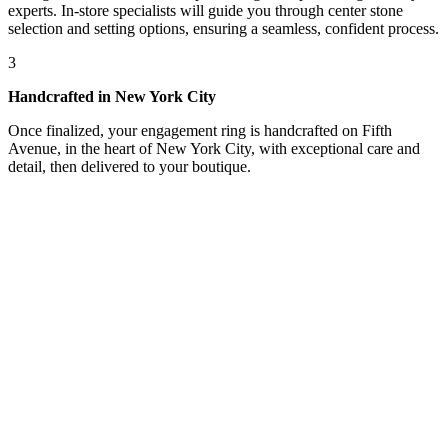
experts. In-store specialists will guide you through center stone
selection and setting options, ensuring a seamless, confident process.
3
Handcrafted in New York City
Once finalized, your engagement ring is handcrafted on Fifth
Avenue, in the heart of New York City, with exceptional care and
detail, then delivered to your boutique.