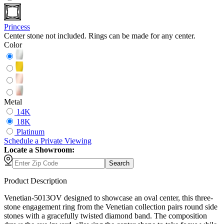
Princess
Center stone not included. Rings can be made for any center.
Color
Metal
14K
18K
Platinum
Schedule
a
Private Viewing
Locate a Showroom:
Search
Product Description
Venetian-5013OV designed to showcase an oval center, this three-
stone engagement ring from the Venetian collection pairs round side
stones with a gracefully twisted diamond band. The composition