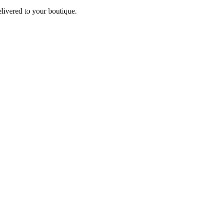
elivered to your boutique.