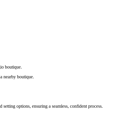
gio boutique.
a nearby boutique.
d setting options, ensuring a seamless, confident process.