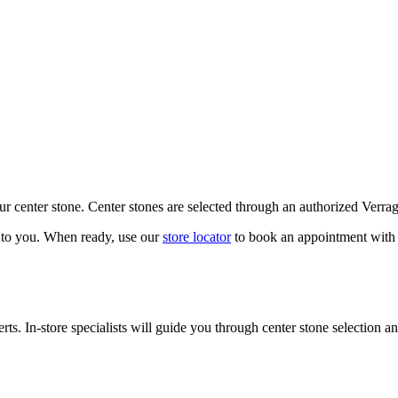
our center stone. Center stones are selected through an authorized Verra
k to you. When ready, use our
store locator
to book an appointment with 
ts. In-store specialists will guide you through center stone selection an