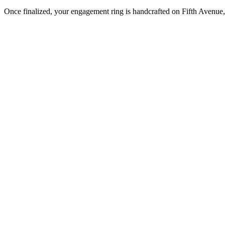
Once finalized, your engagement ring is handcrafted on Fifth Avenue, 