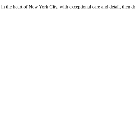
in the heart of New York City, with exceptional care and detail, then d