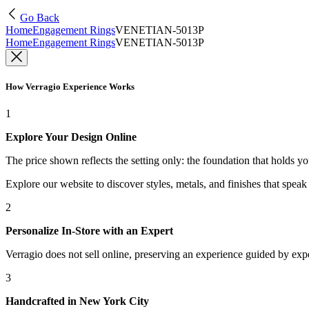
Go Back
Home
Engagement Rings
VENETIAN-5013P
Home
Engagement Rings
VENETIAN-5013P
How Verragio Experience Works
1
Explore Your Design Online
The price shown reflects the setting only: the foundation that holds y
Explore our website to discover styles, metals, and finishes that spea
2
Personalize In-Store with an Expert
Verragio does not sell online, preserving an experience guided by exper
3
Handcrafted in New York City