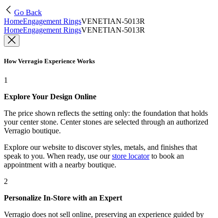
Go Back
Home
Engagement Rings
VENETIAN-5013R
Home
Engagement Rings
VENETIAN-5013R
How Verragio Experience Works
1
Explore Your Design Online
The price shown reflects the setting only: the foundation that holds
your center stone. Center stones are selected through an authorized
Verragio boutique.
Explore our website to discover styles, metals, and finishes that
speak to you. When ready, use our
store locator
to book an
appointment with a nearby boutique.
2
Personalize In-Store with an Expert
Verragio does not sell online, preserving an experience guided by