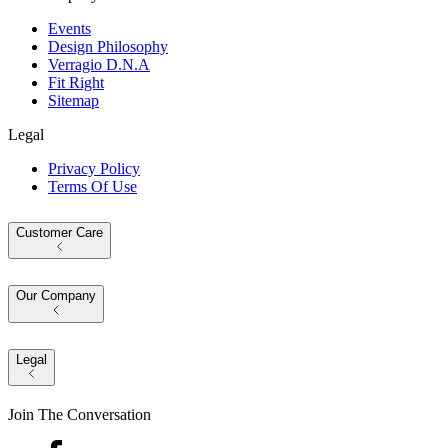
Events
Design Philosophy
Verragio D.N.A
Fit Right
Sitemap
Legal
Privacy Policy
Terms Of Use
Customer Care
Our Company
Legal
Join The Conversation