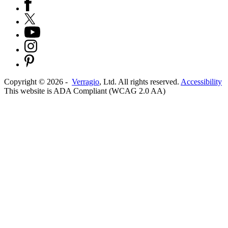
Copyright ©
2026
-
Verragio
, Ltd. All rights reserved.
Accessibility
This website is ADA Compliant (WCAG 2.0 AA)