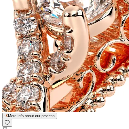
More info about our process