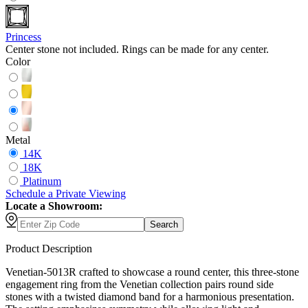
Princess
Center stone not included. Rings can be made for any center.
Color
Metal
14K
18K
Platinum
Schedule
a
Private Viewing
Locate a Showroom:
Search
Product Description
Venetian-5013R crafted to showcase a round center, this three-stone
engagement ring from the Venetian collection pairs round side
stones with a twisted diamond band for a harmonious presentation.