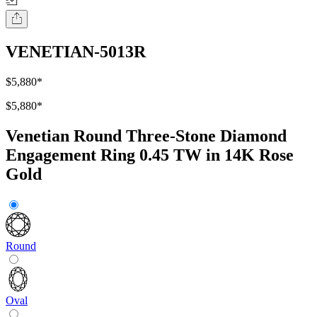
VENETIAN-5013R
$5,880
*
$5,880
*
Venetian Round Three-Stone Diamond
Engagement Ring 0.45 TW in 14K Rose
Gold
Round
Oval