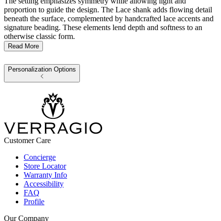
The setting emphasizes symmetry while allowing light and
proportion to guide the design. The Lace shank adds flowing detail
beneath the surface, complemented by handcrafted lace accents and
signature beading. These elements lend depth and softness to an
otherwise classic form.
Read More
Personalization Options
Customer Care
Concierge
Store Locator
Warranty Info
Accessibility
FAQ
Profile
Our Company