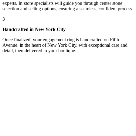
experts. In-store specialists will guide you through center stone
selection and setting options, ensuring a seamless, confident process.
3
Handcrafted in New York City
Once finalized, your engagement ring is handcrafted on Fifth
Avenue, in the heart of New York City, with exceptional care and
detail, then delivered to your boutique.