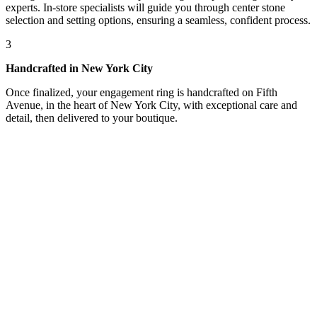
experts. In-store specialists will guide you through center stone
selection and setting options, ensuring a seamless, confident process.
3
Handcrafted in New York City
Once finalized, your engagement ring is handcrafted on Fifth
Avenue, in the heart of New York City, with exceptional care and
detail, then delivered to your boutique.