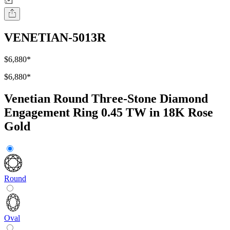
VENETIAN-5013R
$6,880
*
$6,880
*
Venetian Round Three-Stone Diamond
Engagement Ring 0.45 TW in 18K Rose
Gold
Round
Oval