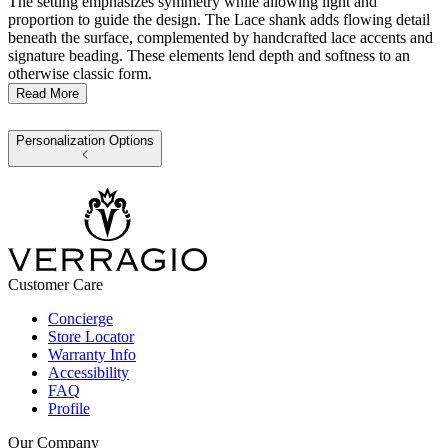
The setting emphasizes symmetry while allowing light and
proportion to guide the design. The Lace shank adds flowing detail
beneath the surface, complemented by handcrafted lace accents and
signature beading. These elements lend depth and softness to an
otherwise classic form.
Read More
Personalization Options
Customer Care
Concierge
Store Locator
Warranty Info
Accessibility
FAQ
Profile
Our Company