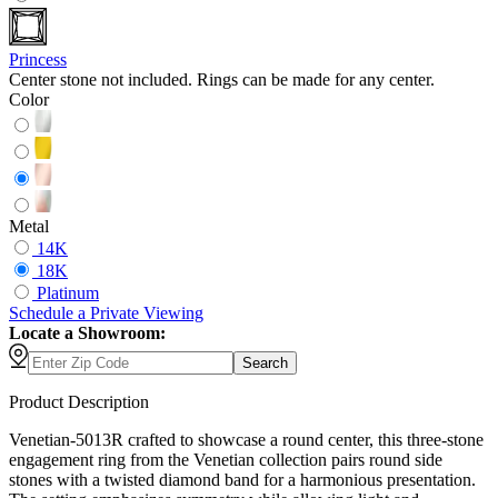
Princess
Center stone not included. Rings can be made for any center.
Color
Metal
14K
18K
Platinum
Schedule
a
Private Viewing
Locate a Showroom:
Search
Product Description
Venetian-5013R crafted to showcase a round center, this three-stone
engagement ring from the Venetian collection pairs round side
stones with a twisted diamond band for a harmonious presentation.