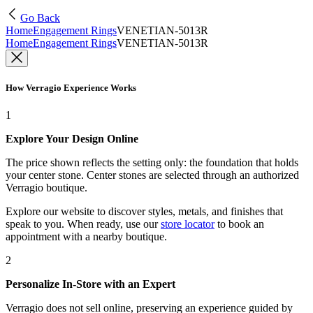
Go Back
Home
Engagement Rings
VENETIAN-5013R
Home
Engagement Rings
VENETIAN-5013R
How Verragio Experience Works
1
Explore Your Design Online
The price shown reflects the setting only: the foundation that holds
your center stone. Center stones are selected through an authorized
Verragio boutique.
Explore our website to discover styles, metals, and finishes that
speak to you. When ready, use our
store locator
to book an
appointment with a nearby boutique.
2
Personalize In-Store with an Expert
Verragio does not sell online, preserving an experience guided by