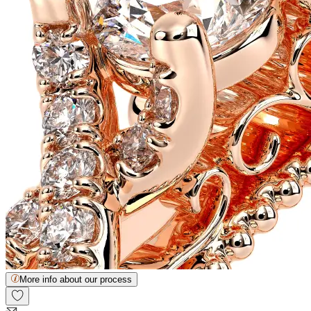
More info about our process