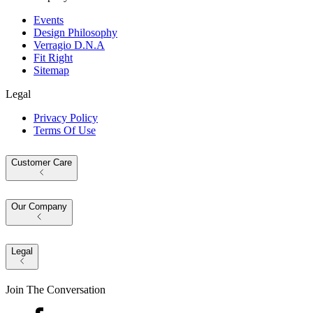
Events
Design Philosophy
Verragio D.N.A
Fit Right
Sitemap
Legal
Privacy Policy
Terms Of Use
Customer Care
Our Company
Legal
Join The Conversation