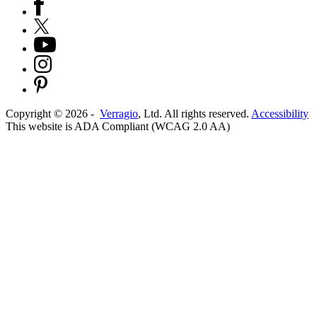
Copyright ©
2026
-
Verragio
, Ltd. All rights reserved.
Accessibility
This website is ADA Compliant (WCAG 2.0 AA)