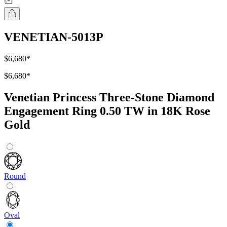
VENETIAN-5013P
$6,680
*
$6,680
*
Venetian Princess Three-Stone Diamond
Engagement Ring 0.50 TW in 18K Rose
Gold
Round
Oval