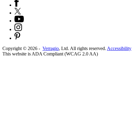
Copyright ©
2026
-
Verragio
, Ltd. All rights reserved.
Accessibility
This website is ADA Compliant (WCAG 2.0 AA)