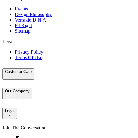
Events
Design Philosophy
Verragio D.N.A
Fit Right
Sitemap
Legal
Privacy Policy
Terms Of Use
Customer Care
Our Company
Legal
Join The Conversation