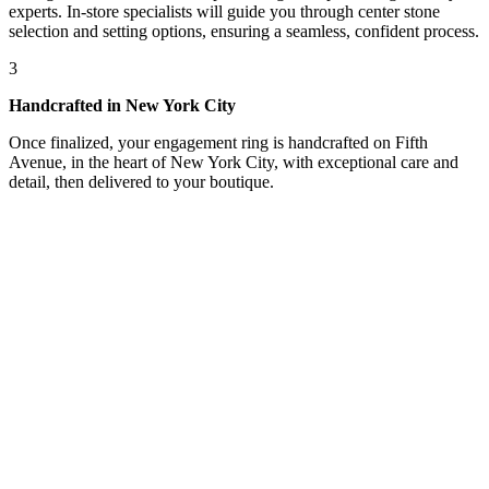
experts. In-store specialists will guide you through center stone
selection and setting options, ensuring a seamless, confident process.
3
Handcrafted in New York City
Once finalized, your engagement ring is handcrafted on Fifth
Avenue, in the heart of New York City, with exceptional care and
detail, then delivered to your boutique.