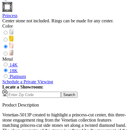
Princess
Center stone not included. Rings can be made for any center.
Color
Metal
14K
18K
Platinum
Schedule
a
Private Viewing
Locate a Showroom:
Search
Product Description
Venetian-5013P created to highlight a princess-cut center, this three-
stone engagement ring from the Venetian collection features
matching princess-cut side stones set along a twisted diamond band.