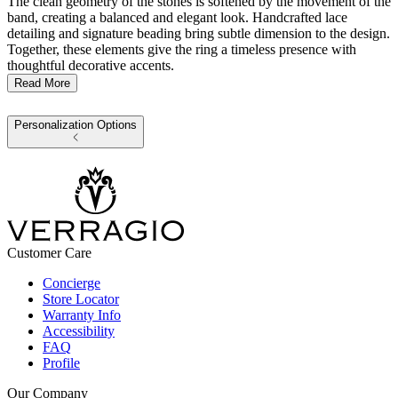
The clean geometry of the stones is softened by the movement of the
band, creating a balanced and elegant look. Handcrafted lace
detailing and signature beading bring subtle dimension to the design.
Together, these elements give the ring a timeless presence with
thoughtful decorative accents.
Read More
Personalization Options
Customer Care
Concierge
Store Locator
Warranty Info
Accessibility
FAQ
Profile
Our Company