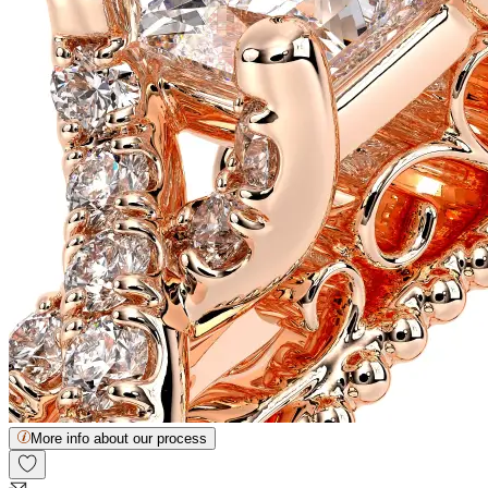
More info about our process