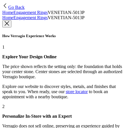
Go Back
Home
Engagement Rings
VENETIAN-5013P
Home
Engagement Rings
VENETIAN-5013P
How Verragio Experience Works
1
Explore Your Design Online
The price shown reflects the setting only: the foundation that holds
your center stone. Center stones are selected through an authorized
Verragio boutique.
Explore our website to discover styles, metals, and finishes that
speak to you. When ready, use our
store locator
to book an
appointment with a nearby boutique.
2
Personalize In-Store with an Expert
Verragio does not sell online, preserving an experience guided by