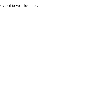
elivered to your boutique.