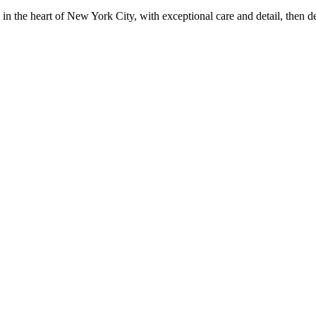
in the heart of New York City, with exceptional care and detail, then d