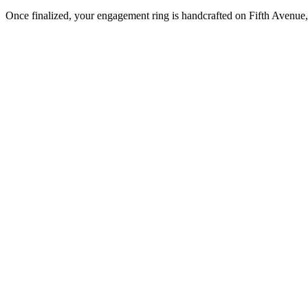
Once finalized, your engagement ring is handcrafted on Fifth Avenue, 