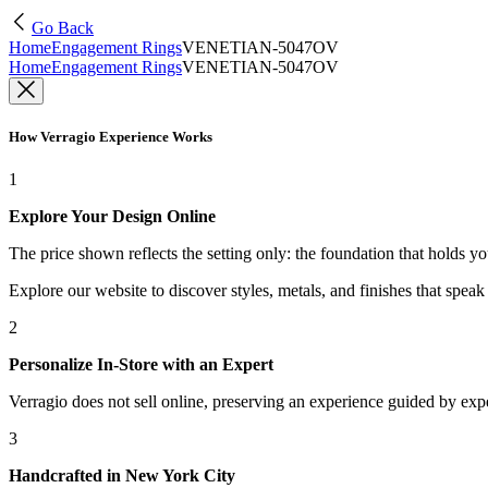
Go Back
Home
Engagement Rings
VENETIAN-5047OV
Home
Engagement Rings
VENETIAN-5047OV
How Verragio Experience Works
1
Explore Your Design Online
The price shown reflects the setting only: the foundation that holds y
Explore our website to discover styles, metals, and finishes that spea
2
Personalize In-Store with an Expert
Verragio does not sell online, preserving an experience guided by exper
3
Handcrafted in New York City