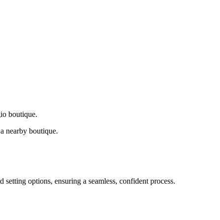
gio boutique.
a nearby boutique.
d setting options, ensuring a seamless, confident process.