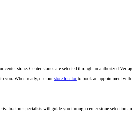
our center stone. Center stones are selected through an authorized Verra
k to you. When ready, use our
store locator
to book an appointment with 
ts. In-store specialists will guide you through center stone selection an