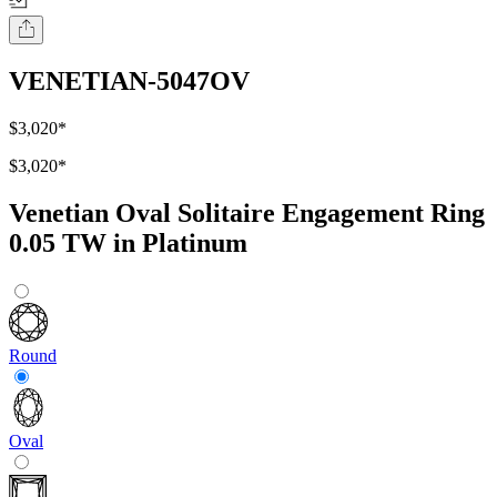
VENETIAN-5047OV
$3,020
*
$3,020
*
Venetian Oval Solitaire Engagement Ring
0.05 TW in Platinum
Round
Oval