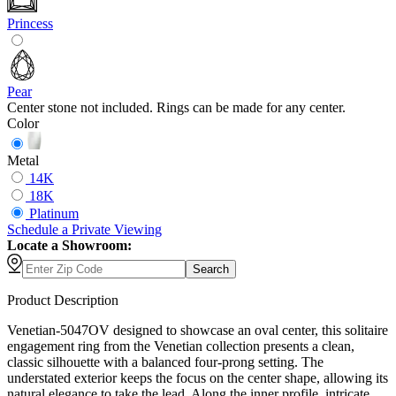
Princess
Pear
Center stone not included. Rings can be made for any center.
Color
Metal
14K
18K
Platinum
Schedule
a
Private Viewing
Locate a Showroom:
Search
Product Description
Venetian-5047OV designed to showcase an oval center, this solitaire
engagement ring from the Venetian collection presents a clean,
classic silhouette with a balanced four-prong setting. The
understated exterior keeps the focus on the center shape, allowing its
natural elegance to take the lead. Along the inner profile, intricate