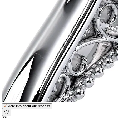
More info about our process