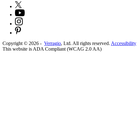
Copyright ©
2026
-
Verragio
, Ltd. All rights reserved.
Accessibility
This website is ADA Compliant (WCAG 2.0 AA)