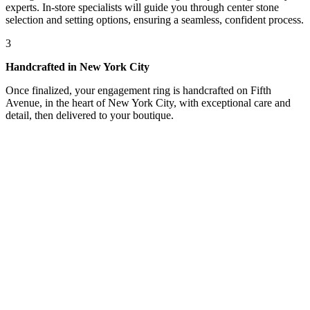
experts. In-store specialists will guide you through center stone
selection and setting options, ensuring a seamless, confident process.
3
Handcrafted in New York City
Once finalized, your engagement ring is handcrafted on Fifth
Avenue, in the heart of New York City, with exceptional care and
detail, then delivered to your boutique.