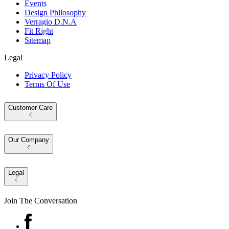
Events
Design Philosophy
Verragio D.N.A
Fit Right
Sitemap
Legal
Privacy Policy
Terms Of Use
Customer Care
Our Company
Legal
Join The Conversation