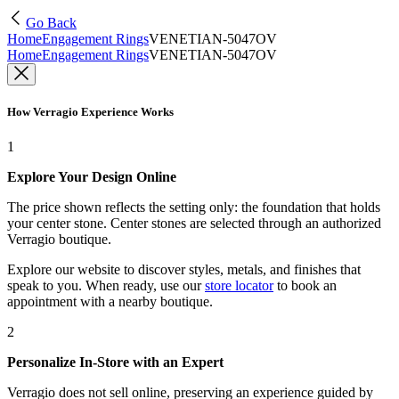
Go Back
Home
Engagement Rings
VENETIAN-5047OV
Home
Engagement Rings
VENETIAN-5047OV
How Verragio Experience Works
1
Explore Your Design Online
The price shown reflects the setting only: the foundation that holds
your center stone. Center stones are selected through an authorized
Verragio boutique.
Explore our website to discover styles, metals, and finishes that
speak to you. When ready, use our
store locator
to book an
appointment with a nearby boutique.
2
Personalize In-Store with an Expert
Verragio does not sell online, preserving an experience guided by