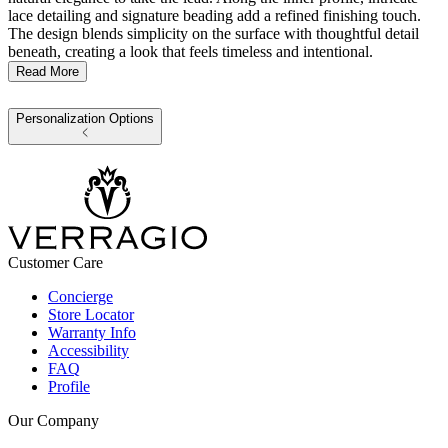
lace detailing and signature beading add a refined finishing touch.
The design blends simplicity on the surface with thoughtful detail
beneath, creating a look that feels timeless and intentional.
Read More
Personalization Options
Customer Care
Concierge
Store Locator
Warranty Info
Accessibility
FAQ
Profile
Our Company