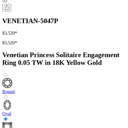
VENETIAN-5047P
$3,520
*
$3,520
*
Venetian Princess Solitaire Engagement
Ring 0.05 TW in 18K Yellow Gold
Round
Oval