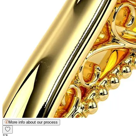
More info about our process