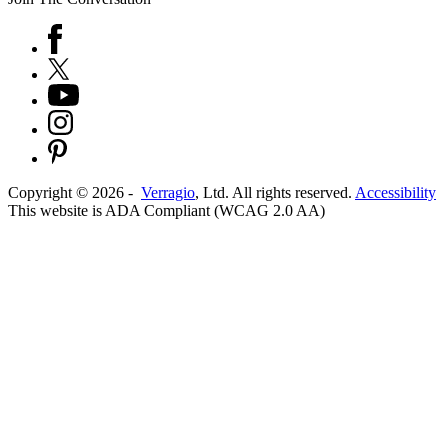
Copyright ©
2026
-
Verragio
, Ltd. All rights reserved.
Accessibility
This website is ADA Compliant (WCAG 2.0 AA)