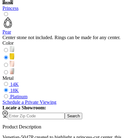
Princess
Pear
Center stone not included. Rings can be made for any center.
Color
Metal
14K
18K
Platinum
Schedule
a
Private Viewing
Locate a Showroom:
Search
Product Description
Venetian-5047P created to highlight a princess-cut center, this