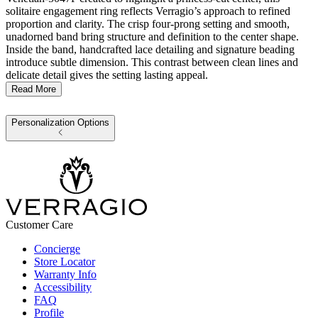
solitaire engagement ring reflects Verragio’s approach to refined
proportion and clarity. The crisp four-prong setting and smooth,
unadorned band bring structure and definition to the center shape.
Inside the band, handcrafted lace detailing and signature beading
introduce subtle dimension. This contrast between clean lines and
delicate detail gives the setting lasting appeal.
Read More
Personalization Options
Customer Care
Concierge
Store Locator
Warranty Info
Accessibility
FAQ
Profile