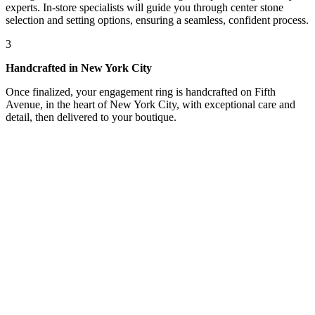
experts. In-store specialists will guide you through center stone
selection and setting options, ensuring a seamless, confident process.
3
Handcrafted in New York City
Once finalized, your engagement ring is handcrafted on Fifth
Avenue, in the heart of New York City, with exceptional care and
detail, then delivered to your boutique.