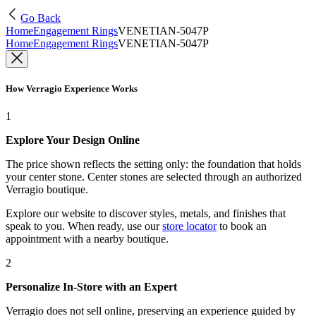
Go Back
Home
Engagement Rings
VENETIAN-5047P
Home
Engagement Rings
VENETIAN-5047P
How Verragio Experience Works
1
Explore Your Design Online
The price shown reflects the setting only: the foundation that holds
your center stone. Center stones are selected through an authorized
Verragio boutique.
Explore our website to discover styles, metals, and finishes that
speak to you. When ready, use our
store locator
to book an
appointment with a nearby boutique.
2
Personalize In-Store with an Expert
Verragio does not sell online, preserving an experience guided by