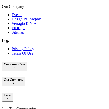
Our Company
Events
Design Philosophy
Verragio D.N.A
Fit Right
Sitemap
Legal
Privacy Policy
Terms Of Use
Customer Care
Our Company
Legal
Join The Conversation