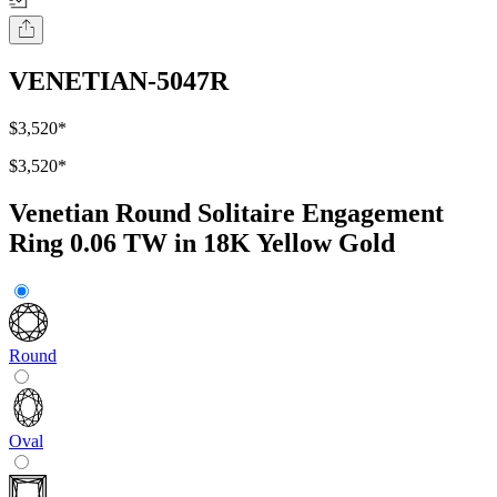
VENETIAN-5047R
$3,520
*
$3,520
*
Venetian Round Solitaire Engagement
Ring 0.06 TW in 18K Yellow Gold
Round
Oval