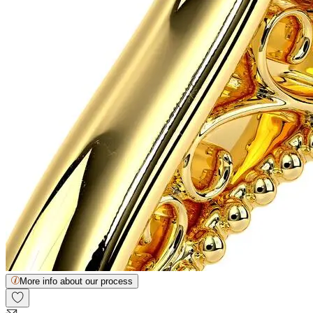
More info about our process