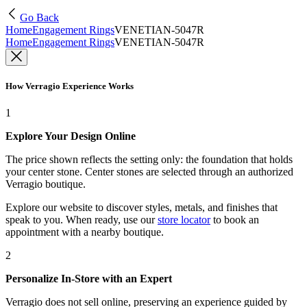
Go Back
Home
Engagement Rings
VENETIAN-5047R
Home
Engagement Rings
VENETIAN-5047R
How Verragio Experience Works
1
Explore Your Design Online
The price shown reflects the setting only: the foundation that holds
your center stone. Center stones are selected through an authorized
Verragio boutique.
Explore our website to discover styles, metals, and finishes that
speak to you. When ready, use our
store locator
to book an
appointment with a nearby boutique.
2
Personalize In-Store with an Expert
Verragio does not sell online, preserving an experience guided by