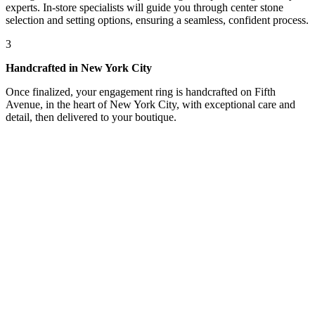
experts. In-store specialists will guide you through center stone
selection and setting options, ensuring a seamless, confident process.
3
Handcrafted in New York City
Once finalized, your engagement ring is handcrafted on Fifth
Avenue, in the heart of New York City, with exceptional care and
detail, then delivered to your boutique.