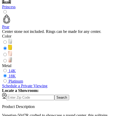
Princess
Pear
Center stone not included. Rings can be made for any center.
Color
Metal
14K
18K
Platinum
Schedule
a
Private Viewing
Locate a Showroom:
Search
Product Description
Venetian-5047R crafted to showcase a round center, this solitaire