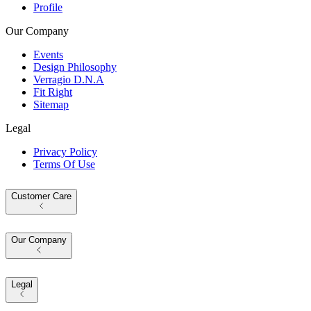
Profile
Our Company
Events
Design Philosophy
Verragio D.N.A
Fit Right
Sitemap
Legal
Privacy Policy
Terms Of Use
Customer Care
Our Company
Legal