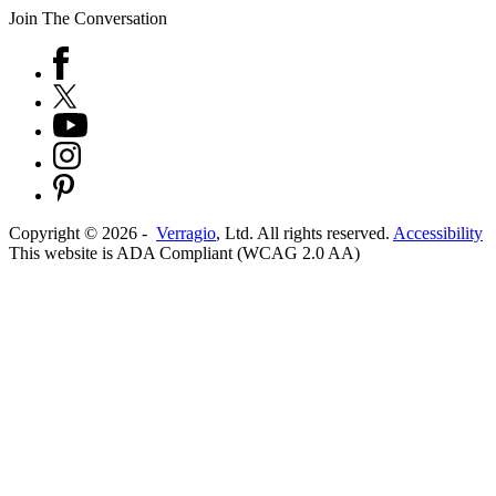
Join The Conversation
Copyright ©
2026
-
Verragio
, Ltd. All rights reserved.
Accessibility
This website is ADA Compliant (WCAG 2.0 AA)