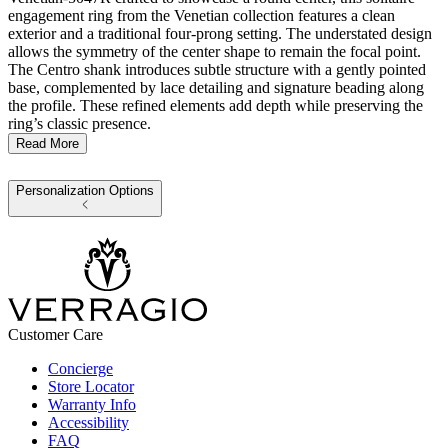
engagement ring from the Venetian collection features a clean
exterior and a traditional four-prong setting. The understated design
allows the symmetry of the center shape to remain the focal point.
The Centro shank introduces subtle structure with a gently pointed
base, complemented by lace detailing and signature beading along
the profile. These refined elements add depth while preserving the
ring’s classic presence.
Read More
Personalization Options
Customer Care
Concierge
Store Locator
Warranty Info
Accessibility
FAQ