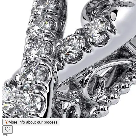
More info about our process