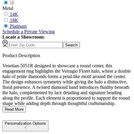
Metal
14K
18K
Platinum
Schedule
a
Private Viewing
Locate a Showroom:
Search
Product Description
Venetian-5051R designed to showcase a round center, this
engagement ring highlights the Verragio Floret halo, where a double
halo of petite diamonds forms a petal-like motif around the center.
The design enhances symmetry while giving the halo a distinctive,
floral presence. A twisted diamond band introduces fluidity beneath
the halo, complemented by lace detailing and signature beading
along the profile. Each element is proportioned to support the round
shape while adding depth through thoughtful craftsmanship.
Read More
Personalization Options