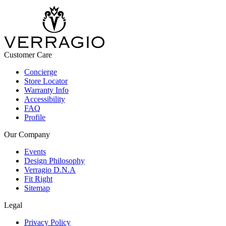
Customer Care
Concierge
Store Locator
Warranty Info
Accessibility
FAQ
Profile
Our Company
Events
Design Philosophy
Verragio D.N.A
Fit Right
Sitemap
Legal
Privacy Policy