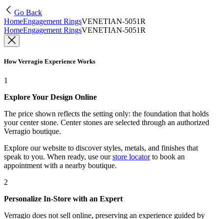
Go Back
Home
Engagement Rings
VENETIAN-5051R
Home
Engagement Rings
VENETIAN-5051R
How Verragio Experience Works
1
Explore Your Design Online
The price shown reflects the setting only: the foundation that holds
your center stone. Center stones are selected through an authorized
Verragio boutique.
Explore our website to discover styles, metals, and finishes that
speak to you. When ready, use our
store locator
to book an
appointment with a nearby boutique.
2
Personalize In-Store with an Expert
Verragio does not sell online, preserving an experience guided by