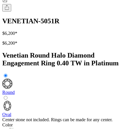
VENETIAN-5051R
$6,200
*
$6,200
*
Venetian Round Halo Diamond
Engagement Ring 0.40 TW in Platinum
Round
Oval
Center stone not included. Rings can be made for any center.
Color