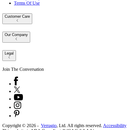
Terms Of Use
Customer Care
Our Company
Legal
Join The Conversation
Copyright ©
2026
-
Verragio
, Ltd. All rights reserved.
Accessibility