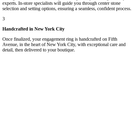
experts. In-store specialists will guide you through center stone
selection and setting options, ensuring a seamless, confident process.
3
Handcrafted in New York City
Once finalized, your engagement ring is handcrafted on Fifth
Avenue, in the heart of New York City, with exceptional care and
detail, then delivered to your boutique.