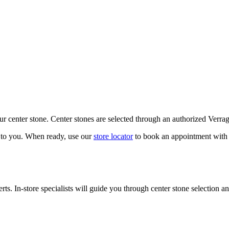
our center stone. Center stones are selected through an authorized Verra
k to you. When ready, use our
store locator
to book an appointment with 
ts. In-store specialists will guide you through center stone selection an