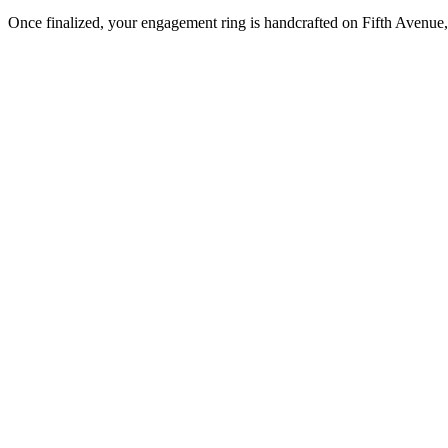
Once finalized, your engagement ring is handcrafted on Fifth Avenue, 