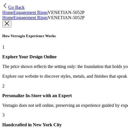
Go Back
Home
Engagement Rings
VENETIAN-5052P
Home
Engagement Rings
VENETIAN-5052P
How Verragio Experience Works
1
Explore Your Design Online
The price shown reflects the setting only: the foundation that holds y
Explore our website to discover styles, metals, and finishes that spea
2
Personalize In-Store with an Expert
Verragio does not sell online, preserving an experience guided by exper
3
Handcrafted in New York City