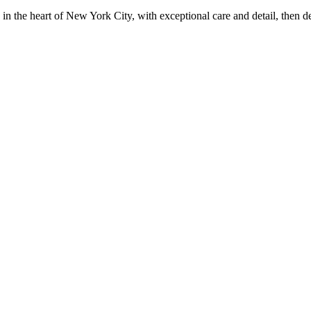
in the heart of New York City, with exceptional care and detail, then d