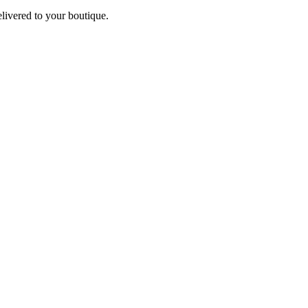
elivered to your boutique.