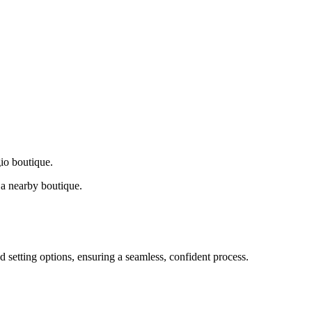
gio boutique.
a nearby boutique.
d setting options, ensuring a seamless, confident process.